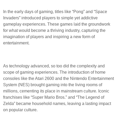
In the early days of gaming, titles like “Pong” and “Space
Invaders” introduced players to simple yet addictive
gameplay experiences. These games laid the groundwork
for what would become a thriving industry, capturing the
imagination of players and inspiring a new form of
entertainment.
As technology advanced, so too did the complexity and
scope of gaming experiences. The introduction of home
consoles like the Atari 2600 and the Nintendo Entertainment
System (NES) brought gaming into the living rooms of
millions, cementing its place in mainstream culture. Iconic
franchises like “Super Mario Bros.” and “The Legend of
Zelda” became household names, leaving a lasting impact
on popular culture.