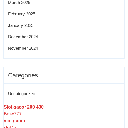
March 2025
February 2025
January 2025
December 2024
November 2024
Categories
Uncategorized
Slot gacor 200 400
Bmw777
slot gacor
slot 5k