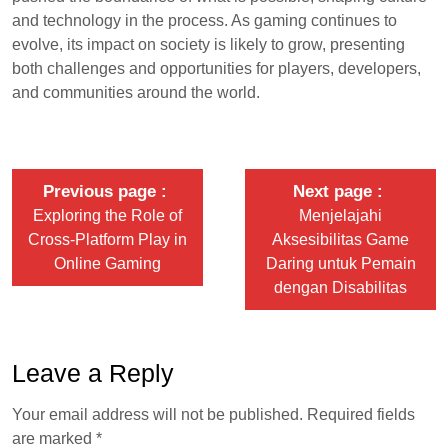
and technology in the process. As gaming continues to
evolve, its impact on society is likely to grow, presenting
both challenges and opportunities for players, developers,
and communities around the world.
Previous page
Next page
Exploring the Role of
Menjelajahi
Cross-Platform Play in
Aksesibilitas Game
Online Gaming
Daring untuk Pemain
dengan Disabilitas
Leave a Reply
Your email address will not be published.
Required fields
are marked
*