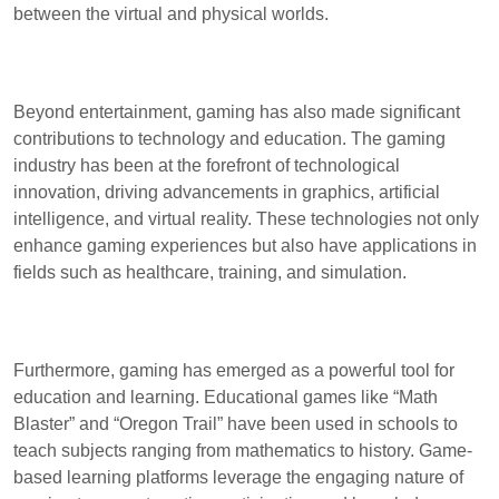
between the virtual and physical worlds.
Beyond entertainment, gaming has also made significant
contributions to technology and education. The gaming
industry has been at the forefront of technological
innovation, driving advancements in graphics, artificial
intelligence, and virtual reality. These technologies not only
enhance gaming experiences but also have applications in
fields such as healthcare, training, and simulation.
Furthermore, gaming has emerged as a powerful tool for
education and learning. Educational games like “Math
Blaster” and “Oregon Trail” have been used in schools to
teach subjects ranging from mathematics to history. Game-
based learning platforms leverage the engaging nature of