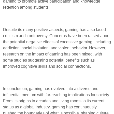
gaming to promote active participation and knowledge
retention among students.
Despite its many positive aspects, gaming has also faced
criticism and controversy. Concerns have been raised about
the potential negative effects of excessive gaming, including
addiction, social isolation, and violent behavior. However,
research on the impact of gaming has been mixed, with
some studies suggesting potential benefits such as
improved cognitive skills and social connections.
In conclusion, gaming has evolved into a diverse and
influential medium with far-reaching implications for society.
From its origins in arcades and living rooms to its current
status as a global industry, gaming has continuously
pushed the boundaries of what is possible, shaping culture