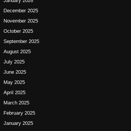
January 2026
December 2025
November 2025
October 2025
September 2025
August 2025
July 2025
June 2025
May 2025
April 2025
March 2025
February 2025
January 2025