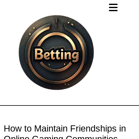
How to Maintain Friendships in