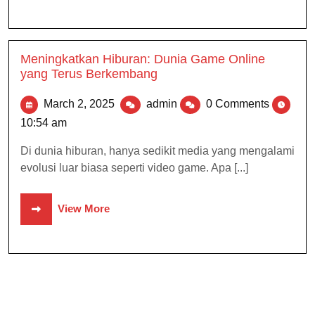
Meningkatkan Hiburan: Dunia Game Online
yang Terus Berkembang
March 2, 2025
admin
0 Comments
10:54 am
Di dunia hiburan, hanya sedikit media yang mengalami
evolusi luar biasa seperti video game. Apa [...]
View More