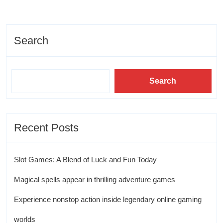
Search
Search
Recent Posts
Slot Games: A Blend of Luck and Fun Today
Magical spells appear in thrilling adventure games
Experience nonstop action inside legendary online gaming
worlds