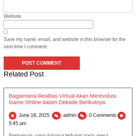
Website
Save my name, email, and website in this browser for the
next time I comment.
Related Post
Bagaimana Realitas Virtual Akan Merevolusi
Game Online dalam Dekade Berikutnya
June 18, 2025
admin
0 Comments
5:45 am
Permainan, yang dulunya terbatas pada arena