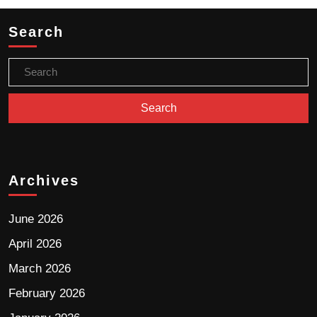
Search
Archives
June 2026
April 2026
March 2026
February 2026