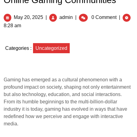
Online Gaming Communities
May 20, 2025
|
admin
|
0 Comment
|
8:28 am
Categories :
Uncategorized
Gaming has emerged as a cultural phenomenon with a
profound impact on society, shaping not only entertainment
but also technology, education, and social interactions.
From its humble beginnings to the multi-billion-dollar
industry it is today, gaming has evolved in ways that have
redefined how we perceive and engage with interactive
media.