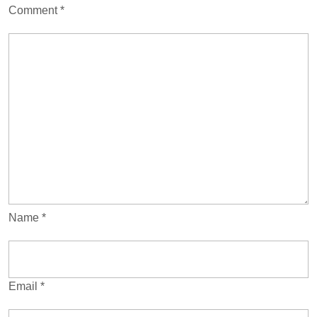
Comment
*
Name
*
Email
*