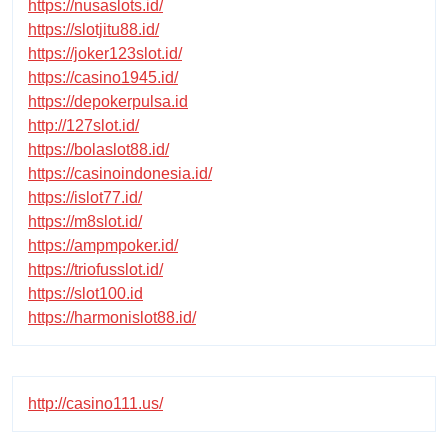
https://nusaslots.id/
https://slotjitu88.id/
https://joker123slot.id/
https://casino1945.id/
https://depokerpulsa.id
http://127slot.id/
https://bolaslot88.id/
https://casinoindonesia.id/
https://islot77.id/
https://m8slot.id/
https://ampmpoker.id/
https://triofusslot.id/
https://slot100.id
https://harmonislot88.id/
http://casino111.us/