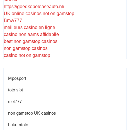
https://goedkopeleaseauto.nl/
UK online casinos not on gamstop
Bmw777
meilleurs casino en ligne
casino non aams affidabile
best non gamstop casinos
non gamstop casinos
casino not on gamstop
Mposport
toto slot
slot777
non gamstop UK casinos
hukumtoto