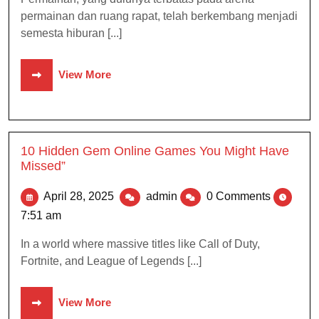
permainan dan ruang rapat, telah berkembang menjadi
semesta hiburan [...]
View More
10 Hidden Gem Online Games You Might Have
Missed”
April 28, 2025
admin
0 Comments
7:51 am
In a world where massive titles like Call of Duty,
Fortnite, and League of Legends [...]
View More