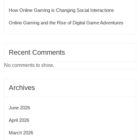
How Online Gaming is Changing Social Interactions
Online Gaming and the Rise of Digital Game Adventures
Recent Comments
No comments to show.
Archives
June 2026
April 2026
March 2026