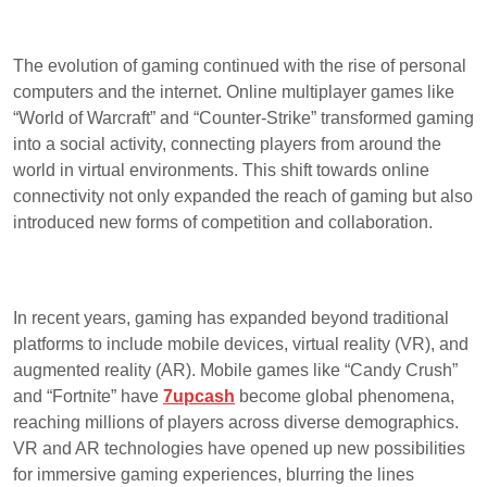
The evolution of gaming continued with the rise of personal
computers and the internet. Online multiplayer games like
“World of Warcraft” and “Counter-Strike” transformed gaming
into a social activity, connecting players from around the
world in virtual environments. This shift towards online
connectivity not only expanded the reach of gaming but also
introduced new forms of competition and collaboration.
In recent years, gaming has expanded beyond traditional
platforms to include mobile devices, virtual reality (VR), and
augmented reality (AR). Mobile games like “Candy Crush”
and “Fortnite” have
7upcash
become global phenomena,
reaching millions of players across diverse demographics.
VR and AR technologies have opened up new possibilities
for immersive gaming experiences, blurring the lines