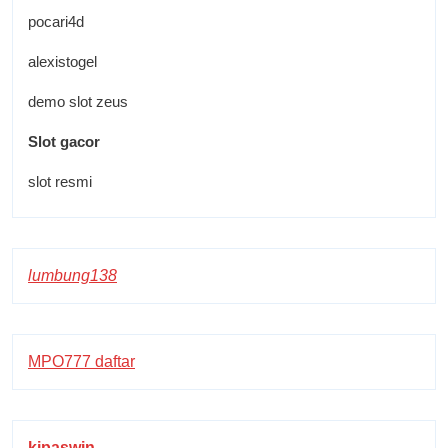
pocari4d
alexistogel
demo slot zeus
Slot gacor
slot resmi
lumbung138
MPO777 daftar
kipaswin