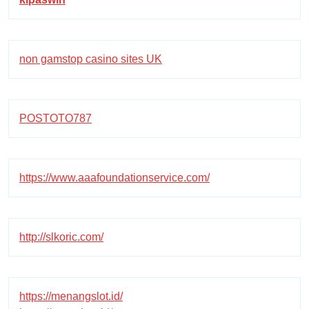
non gamstop casino sites UK
POSTOTO787
https://www.aaafoundationservice.com/
http://slkoric.com/
https://menangslot.id/