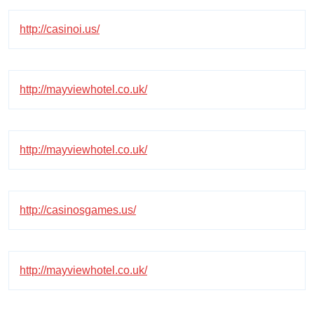
http://casinoi.us/
http://mayviewhotel.co.uk/
http://mayviewhotel.co.uk/
http://casinosgames.us/
http://mayviewhotel.co.uk/