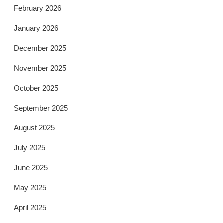
February 2026
January 2026
December 2025
November 2025
October 2025
September 2025
August 2025
July 2025
June 2025
May 2025
April 2025