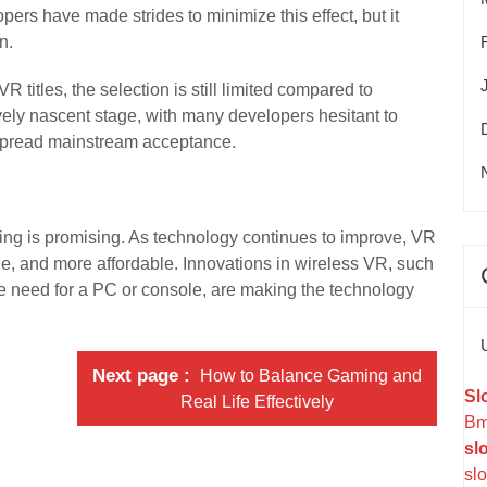
ers have made strides to minimize this effect, but it
n.
R titles, the selection is still limited compared to
tively nascent stage, with many developers hesitant to
despread mainstream acceptance.
ing is promising. As technology continues to improve, VR
e, and more affordable. Innovations in wireless VR, such
e need for a PC or console, are making the technology
Next page
How to Balance Gaming and
Sl
Real Life Effectively
Bm
sl
slo