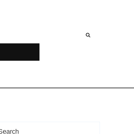
Search