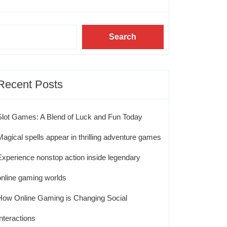
Search
Recent Posts
Slot Games: A Blend of Luck and Fun Today
Magical spells appear in thrilling adventure games
Experience nonstop action inside legendary
online gaming worlds
How Online Gaming is Changing Social
Interactions