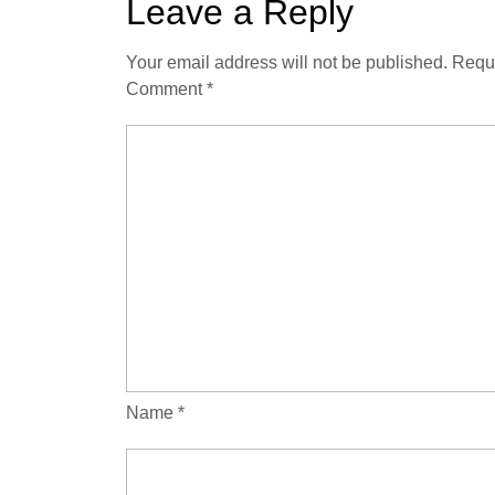
Leave a Reply
Your email address will not be published.
Requi
Comment
*
Name
*