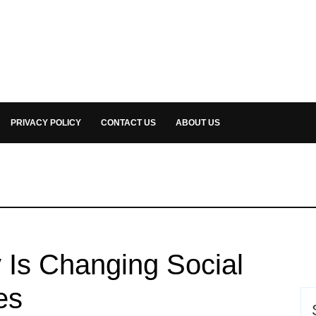
PRIVACY POLICY
CONTACT US
ABOUT US
y Is Changing Social
es