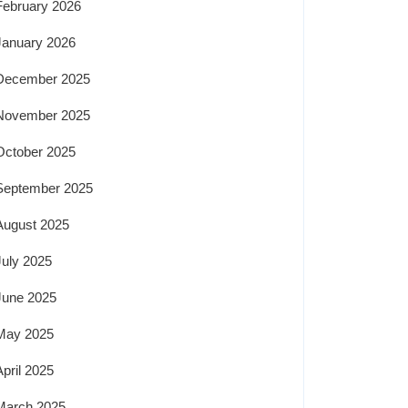
February 2026
January 2026
December 2025
November 2025
October 2025
September 2025
August 2025
July 2025
June 2025
May 2025
April 2025
March 2025