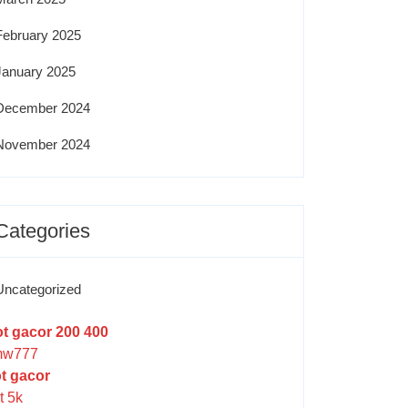
February 2025
January 2025
December 2024
November 2024
Categories
Uncategorized
ot gacor 200 400
w777
ot gacor
t 5k