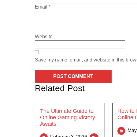
Email
*
Website
Save my name, email, and website in this brows
Related Post
The Ultimate Guide to
How to 
Online Gaming Victory
Online 
Awaits
May
February 3, 2026