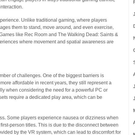
nteraction.
erience. Unlike traditional gaming, where players
ages them to stand, move around, and even exercise,
t. Games like Rec Room and The Walking Dead: Saints &
xperiences where movement and spatial awareness are
umber of challenges. One of the biggest barriers is
re affordable in recent years, they still represent a
ally when considering the need for a powerful PC or
sets require a dedicated play area, which can be
ness. Some players experience nausea or dizziness when
irst-person titles. This is due to the disconnect between
vided by the VR system, which can lead to discomfort for