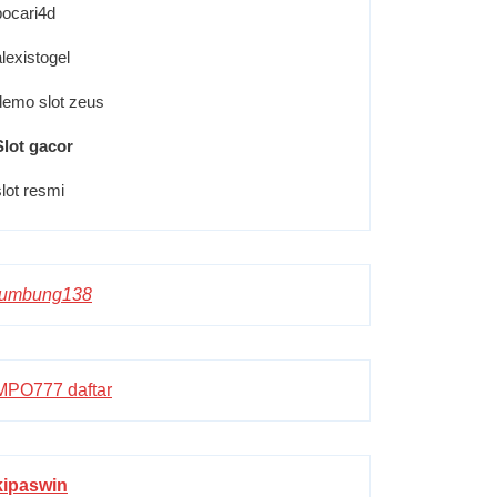
pocari4d
alexistogel
demo slot zeus
Slot gacor
slot resmi
lumbung138
MPO777 daftar
kipaswin