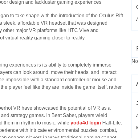
 poor design and lackluster gaming experiences.
egan to take shape with the introduction of the Oculus Rift
 a sleek, affordable VR headset that was designed
 by other major VR platforms like HTC Vive and
 virtual reality gaming closer to reality.
No
ng experiences is its ability to completely immerse
players can look around, move their heads, and interact
be impossible with a standard controller or mouse and
e player feel like they are inside the game itself, rather
uperhot VR have showcased the potential of VR as a
n and strategy games. In Beat Saber, players wield
ard them in rhythm to music, while
yoda4d login
Half-Life:
experience with intricate environmental puzzles, combat,
 can engage players in ways traditional gaming cannot,