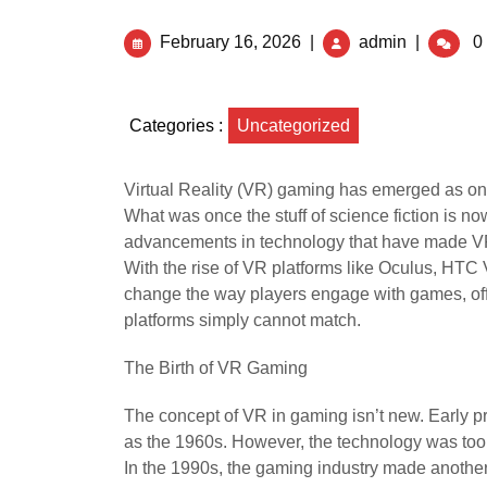
February 16, 2026
|
admin
|
0
Categories :
Uncategorized
Virtual Reality (VR) gaming has emerged as on
What was once the stuff of science fiction is 
advancements in technology that have made VR
With the rise of VR platforms like Oculus, HTC 
change the way players engage with games, offe
platforms simply cannot match.
The Birth of VR Gaming
The concept of VR in gaming isn’t new. Early pr
as the 1960s. However, the technology was to
In the 1990s, the gaming industry made another 