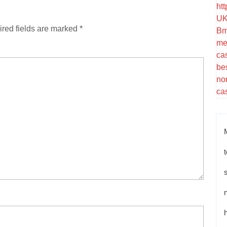
ht
UK
red fields are marked
*
Bm
me
ca
be
no
ca
t