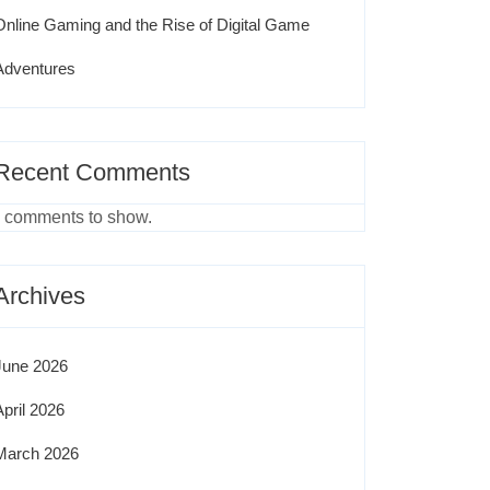
Online Gaming and the Rise of Digital Game
Adventures
Recent Comments
 comments to show.
Archives
June 2026
April 2026
March 2026