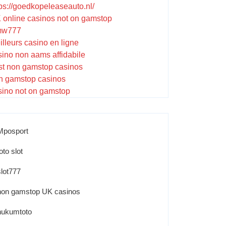
tps://goedkopeleaseauto.nl/
 online casinos not on gamstop
w777
illeurs casino en ligne
sino non aams affidabile
st non gamstop casinos
n gamstop casinos
sino not on gamstop
Mposport
oto slot
slot777
non gamstop UK casinos
hukumtoto