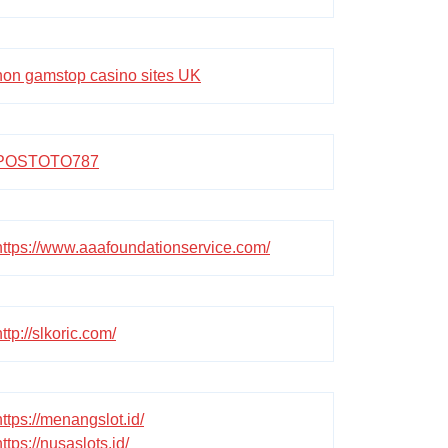
non gamstop casino sites UK
POSTOTO787
https://www.aaafoundationservice.com/
http://slkoric.com/
https://menangslot.id/
https://nusaslots.id/