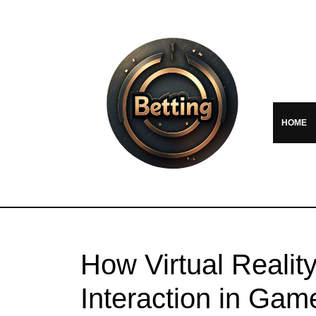
HOME
How Virtual Realit
Interaction in Gam