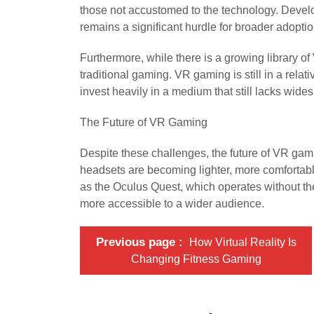
those not accustomed to the technology. Develop
remains a significant hurdle for broader adoptio
Furthermore, while there is a growing library of V
traditional gaming. VR gaming is still in a rela
invest heavily in a medium that still lacks wi
The Future of VR Gaming
Despite these challenges, the future of VR gam
headsets are becoming lighter, more comfortabl
as the Oculus Quest, which operates without th
more accessible to a wider audience.
Previous page
How Virtual Reality Is
Changing Fitness Gaming