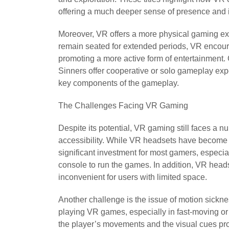
offering a much deeper sense of presence and i
Moreover, VR offers a more physical gaming exp
remain seated for extended periods, VR encour
promoting a more active form of entertainmen
Sinners offer cooperative or solo gameplay e
key components of the gameplay.
The Challenges Facing VR Gaming
Despite its potential, VR gaming still faces a n
accessibility. While VR headsets have become mo
significant investment for most gamers, especi
console to run the games. In addition, VR head
inconvenient for users with limited space.
Another challenge is the issue of motion sick
playing VR games, especially in fast-moving or f
the player’s movements and the visual cues pro