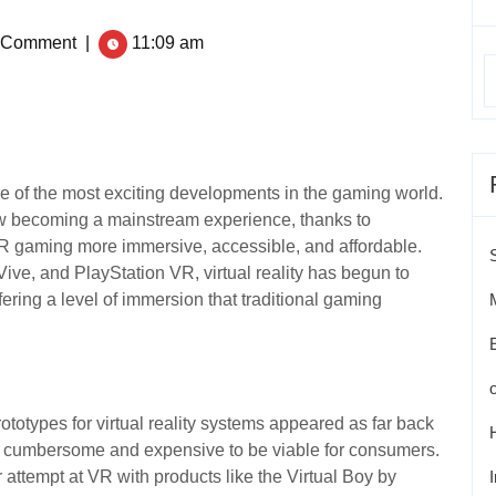
 Comment
|
11:09 am
e of the most exciting developments in the gaming world.
now becoming a mainstream experience, thanks to
 gaming more immersive, accessible, and affordable.
Vive, and PlayStation VR, virtual reality has begun to
ring a level of immersion that traditional gaming
ototypes for virtual reality systems appeared as far back
o cumbersome and expensive to be viable for consumers.
attempt at VR with products like the Virtual Boy by