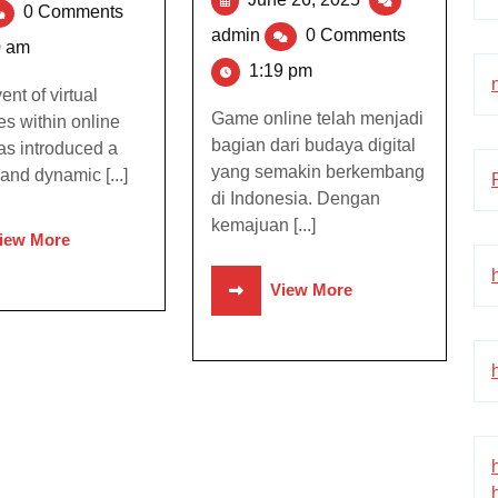
0 Comments
admin
0 Comments
0 am
1:19 pm
nt of virtual
Game online telah menjadi
s within online
bagian dari budaya digital
s introduced a
yang semakin berkembang
and dynamic [...]
di Indonesia. Dengan
kemajuan [...]
iew More
View More