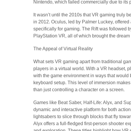
Nintendo, which failed commercially due to its
It wasn’t until the 2010s that VR gaming truly b
in 2012. Oculus, led by Palmer Luckey, offered
specifically for gaming. The Rift was followed
PlayStation VR, all of which brought the dream of
The Appeal of Virtual Reality
What sets VR gaming apart from traditional gami
players in a virtual world. With a VR headset, 
with the game environment in ways that would 
keyboard setup. This level of immersion makes th
than just controlling a character on a screen.
Games like Beat Saber, Half-Life: Alyx, and S
dynamic and interactive platform for both actio
lightsabers to slice through blocks that fly tow
Alyx offers a full-fledged first-person shooter 
and exploration. These titles highlight how VR