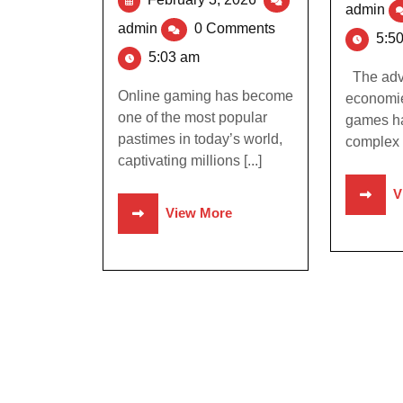
admin
admin
0 Comments
5:5
5:03 am
The adve
Online gaming has become
economie
one of the most popular
games ha
pastimes in today’s world,
complex 
captivating millions [...]
V
View More