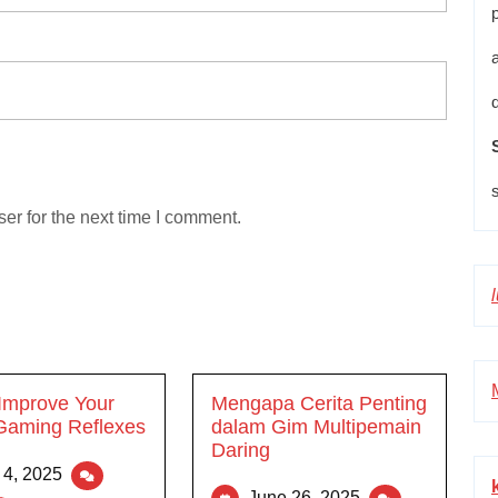
er for the next time I comment.
Improve Your
Mengapa Cerita Penting
Gaming Reflexes
dalam Gim Multipemain
Daring
 4, 2025
June 26, 2025