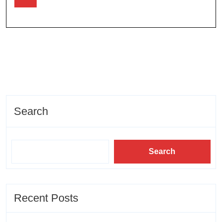
Search
Search
Recent Posts