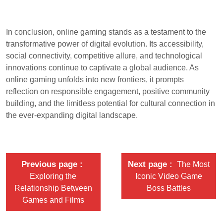
In conclusion, online gaming stands as a testament to the
transformative power of digital evolution. Its accessibility,
social connectivity, competitive allure, and technological
innovations continue to captivate a global audience. As
online gaming unfolds into new frontiers, it prompts
reflection on responsible engagement, positive community
building, and the limitless potential for cultural connection in
the ever-expanding digital landscape.
Previous page
Next page
The Most
Exploring the
Iconic Video Game
Relationship Between
Boss Battles
Games and Films