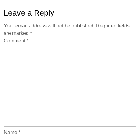
Leave a Reply
Your email address will not be published.
Required fields
are marked
*
Comment
*
Name
*