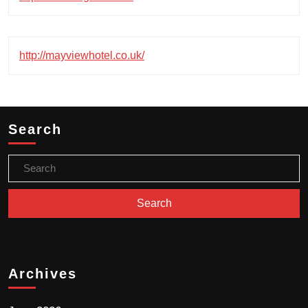
http://mayviewhotel.co.uk/
Search
Archives