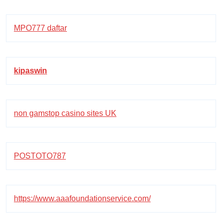
MPO777 daftar
kipaswin
non gamstop casino sites UK
POSTOTO787
https://www.aaafoundationservice.com/