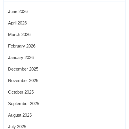
June 2026
April 2026
March 2026
February 2026
January 2026
December 2025
November 2025
October 2025
September 2025
August 2025
July 2025