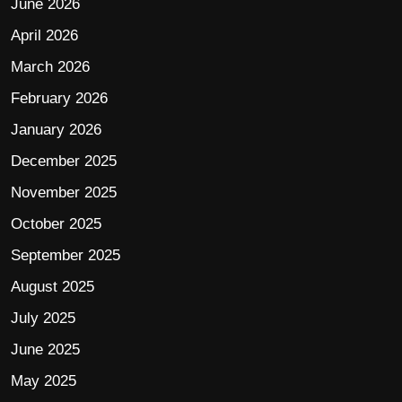
June 2026
April 2026
March 2026
February 2026
January 2026
December 2025
November 2025
October 2025
September 2025
August 2025
July 2025
June 2025
May 2025