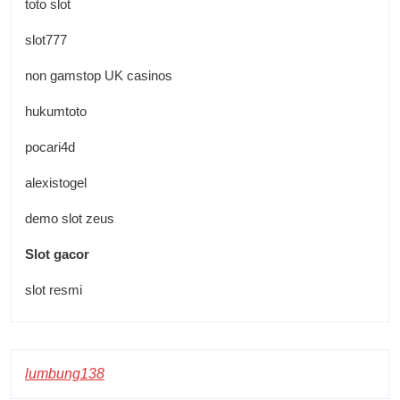
toto slot
slot777
non gamstop UK casinos
hukumtoto
pocari4d
alexistogel
demo slot zeus
Slot gacor
slot resmi
lumbung138