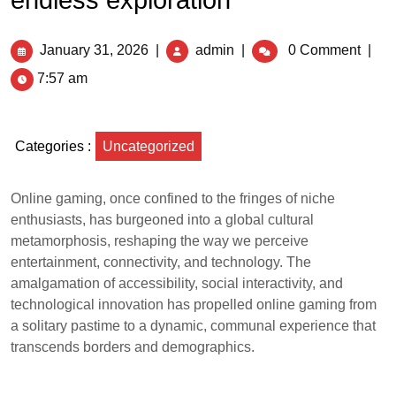
endless exploration
January 31, 2026
|
admin
|
0 Comment
|
7:57 am
Categories :
Uncategorized
Online gaming, once confined to the fringes of niche
enthusiasts, has burgeoned into a global cultural
metamorphosis, reshaping the way we perceive
entertainment, connectivity, and technology. The
amalgamation of accessibility, social interactivity, and
technological innovation has propelled online gaming from
a solitary pastime to a dynamic, communal experience that
transcends borders and demographics.