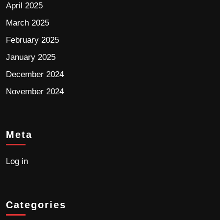
April 2025
March 2025
February 2025
January 2025
December 2024
November 2024
Meta
Log in
Categories