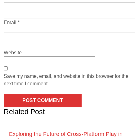
Email
*
Website
Save my name, email, and website in this browser for the
next time I comment.
Related Post
Exploring the Future of Cross-Platform Play in