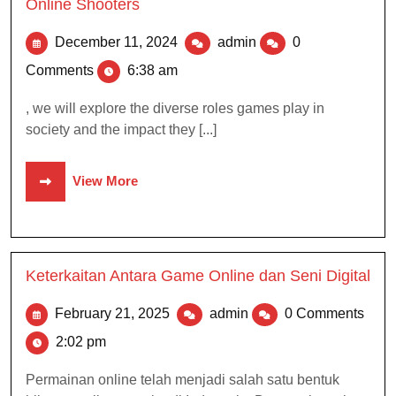
Online Shooters
December 11, 2024
admin
0
Comments
6:38 am
, we will explore the diverse roles games play in
society and the impact they [...]
View More
Keterkaitan Antara Game Online dan Seni Digital
February 21, 2025
admin
0 Comments
2:02 pm
Permainan online telah menjadi salah satu bentuk