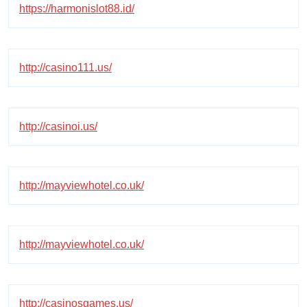
https://harmonislot88.id/
http://casino111.us/
http://casinoi.us/
http://mayviewhotel.co.uk/
http://mayviewhotel.co.uk/
http://casinosgames.us/