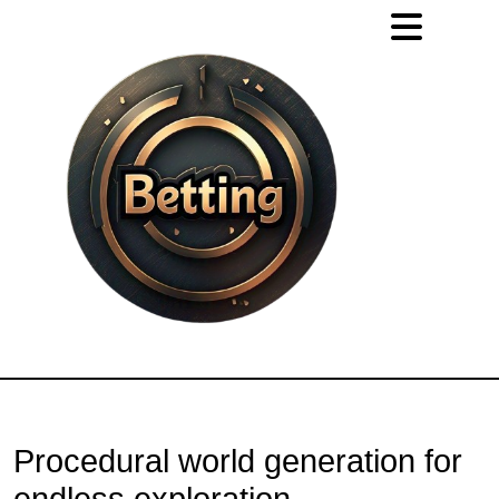
Procedural world generation for