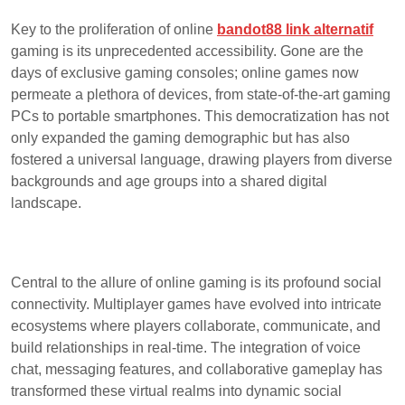
Key to the proliferation of online
bandot88 link alternatif
gaming is its unprecedented accessibility. Gone are the
days of exclusive gaming consoles; online games now
permeate a plethora of devices, from state-of-the-art gaming
PCs to portable smartphones. This democratization has not
only expanded the gaming demographic but has also
fostered a universal language, drawing players from diverse
backgrounds and age groups into a shared digital
landscape.
Central to the allure of online gaming is its profound social
connectivity. Multiplayer games have evolved into intricate
ecosystems where players collaborate, communicate, and
build relationships in real-time. The integration of voice
chat, messaging features, and collaborative gameplay has
transformed these virtual realms into dynamic social