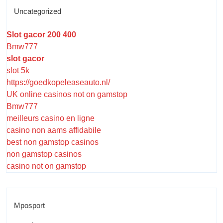
Uncategorized
Slot gacor 200 400
Bmw777
slot gacor
slot 5k
https://goedkopeleaseauto.nl/
UK online casinos not on gamstop
Bmw777
meilleurs casino en ligne
casino non aams affidabile
best non gamstop casinos
non gamstop casinos
casino not on gamstop
Mposport