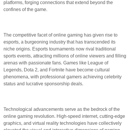
platforms, forging connections that extend beyond the
confines of the game.
The competitive facet of online gaming has given rise to
esports, a burgeoning industry that has transcended its
niche origins. Esports tournaments now rival traditional
sports events, attracting millions of online viewers and filling
arenas with passionate fans. Games like League of
Legends, Dota 2, and Fortnite have become cultural
phenomena, with professional gamers achieving celebrity
status and lucrative sponsorship deals.
Technological advancements serve as the bedrock of the
online gaming revolution. High-speed internet, cutting-edge
graphics, and virtual reality technologies have collectively