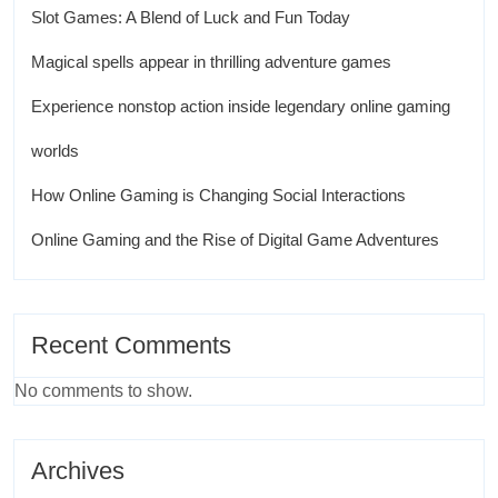
Slot Games: A Blend of Luck and Fun Today
Magical spells appear in thrilling adventure games
Experience nonstop action inside legendary online gaming
worlds
How Online Gaming is Changing Social Interactions
Online Gaming and the Rise of Digital Game Adventures
Recent Comments
No comments to show.
Archives