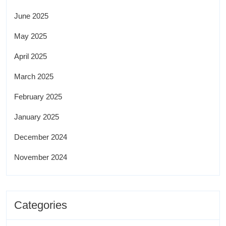
June 2025
May 2025
April 2025
March 2025
February 2025
January 2025
December 2024
November 2024
Categories