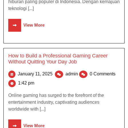
hiburan paling populer di Indonesia. Dengan kemajuan
teknologi [...]
View More
How to Build a Professional Gaming Career
Without Quitting Your Day Job
January 11, 2025
admin
0 Comments
1:42 pm
Online gaming has surged to the forefront of the
entertainment industry, captivating audiences
worldwide with [...]
View More