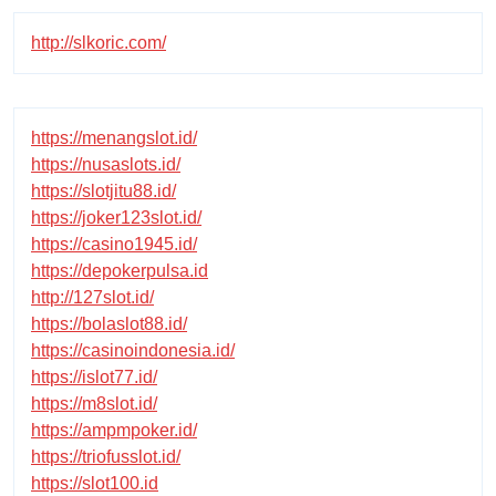
http://slkoric.com/
https://menangslot.id/
https://nusaslots.id/
https://slotjitu88.id/
https://joker123slot.id/
https://casino1945.id/
https://depokerpulsa.id
http://127slot.id/
https://bolaslot88.id/
https://casinoindonesia.id/
https://islot77.id/
https://m8slot.id/
https://ampmpoker.id/
https://triofusslot.id/
https://slot100.id