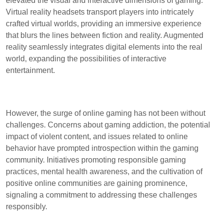
elevated the visual and interactive dimensions of gaming.
Virtual reality headsets transport players into intricately
crafted virtual worlds, providing an immersive experience
that blurs the lines between fiction and reality. Augmented
reality seamlessly integrates digital elements into the real
world, expanding the possibilities of interactive
entertainment.
However, the surge of online gaming has not been without
challenges. Concerns about gaming addiction, the potential
impact of violent content, and issues related to online
behavior have prompted introspection within the gaming
community. Initiatives promoting responsible gaming
practices, mental health awareness, and the cultivation of
positive online communities are gaining prominence,
signaling a commitment to addressing these challenges
responsibly.