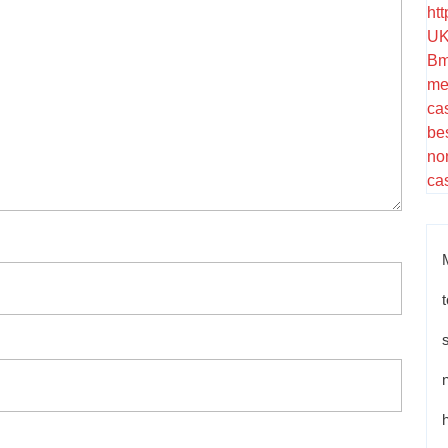
ht
UK
Bm
me
ca
be
no
ca
t