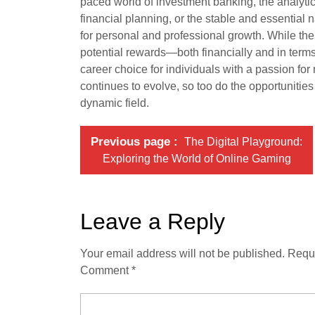
paced world of investment banking, the analytical
financial planning, or the stable and essential 
for personal and professional growth. While th
potential rewards—both financially and in term
career choice for individuals with a passion fo
continues to evolve, so too do the opportunities 
dynamic field.
Previous page
The Digital Playground:
Exploring the World of Online Gaming
Leave a Reply
Your email address will not be published.
Requi
Comment
*