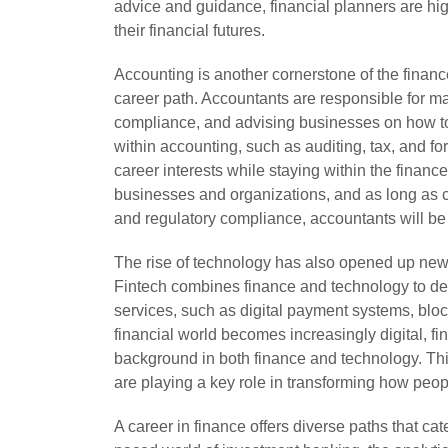
advice and guidance, financial planners are hig
their financial futures.
Accounting is another cornerstone of the finance
career path. Accountants are responsible for ma
compliance, and advising businesses on how to 
within accounting, such as auditing, tax, and fo
career interests while staying within the finance
businesses and organizations, and as long as c
and regulatory compliance, accountants will b
The rise of technology has also opened up new c
Fintech combines finance and technology to dev
services, such as digital payment systems, blo
financial world becomes increasingly digital, fin
background in both finance and technology. This
are playing a key role in transforming how peo
A career in finance offers diverse paths that cater