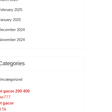
February 2025
January 2025
December 2024
November 2024
Categories
Uncategorized
ot gacor 200 400
w777
ot gacor
t 5k