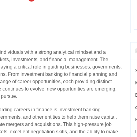
individuals with a strong analytical mindset and a
arkets, investments, and financial management. The
playing a critical role in guiding businesses, governments,
ons. From investment banking to financial planning and
range of career opportunities, each providing distinct
e continues to evolve, new opportunities are emerging,
o pursue.
arding careers in finance is investment banking.
rnments, and other entities to help them raise capital,
tate mergers and acquisitions. This high-pressure job
ts, excellent negotiation skills, and the ability to make