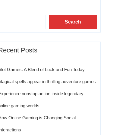
Search
Recent Posts
Slot Games: A Blend of Luck and Fun Today
Magical spells appear in thrilling adventure games
Experience nonstop action inside legendary
online gaming worlds
How Online Gaming is Changing Social
Interactions