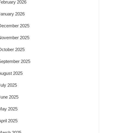
February 2026
January 2026
December 2025
November 2025
October 2025
September 2025
August 2025
July 2025
June 2025
May 2025
April 2025
March 2025