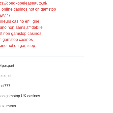
tps://goedkopeleaseauto.nl/
 online casinos not on gamstop
w777
illeurs casino en ligne
sino non aams affidabile
st non gamstop casinos
n gamstop casinos
sino not on gamstop
Mposport
oto slot
slot777
non gamstop UK casinos
hukumtoto