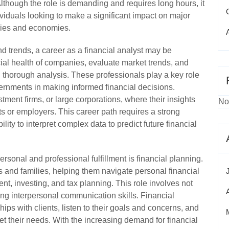
Although the role is demanding and requires long hours, it
dividuals looking to make a significant impact on major
tries and economies.
d trends, a career as a financial analyst may be
ial health of companies, evaluate market trends, and
horough analysis. These professionals play a key role
ernments in making informed financial decisions.
stment firms, or large corporations, where their insights
No
nts or employers. This career path requires a strong
ility to interpret complex data to predict future financial
ersonal and professional fulfillment is financial planning.
ls and families, helping them navigate personal financial
nt, investing, and tax planning. This role involves not
ong interpersonal communication skills. Financial
hips with clients, listen to their goals and concerns, and
et their needs. With the increasing demand for financial