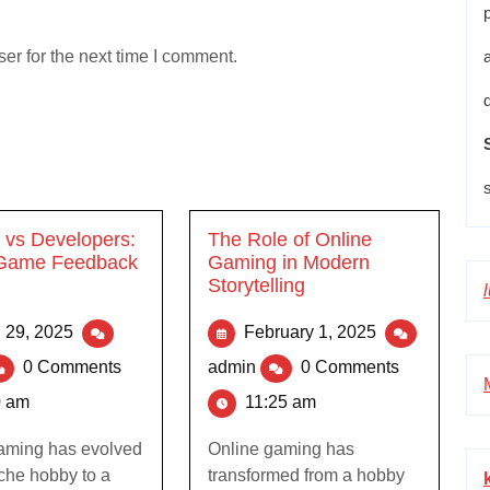
er for the next time I comment.
vs Developers:
The Role of Online
 Game Feedback
Gaming in Modern
Storytelling
l 29, 2025
February 1, 2025
0 Comments
admin
0 Comments
0 am
11:25 am
aming has evolved
Online gaming has
iche hobby to a
transformed from a hobby