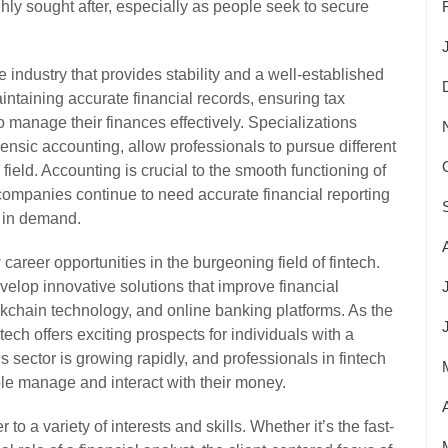
hly sought after, especially as people seek to secure
 industry that provides stability and a well-established
intaining accurate financial records, ensuring tax
manage their finances effectively. Specializations
rensic accounting, allow professionals to pursue different
 field. Accounting is crucial to the smooth functioning of
ompanies continue to need accurate financial reporting
e in demand.
areer opportunities in the burgeoning field of fintech.
elop innovative solutions that improve financial
ckchain technology, and online banking platforms. As the
tech offers exciting prospects for individuals with a
 sector is growing rapidly, and professionals in fintech
ple manage and interact with their money.
 to a variety of interests and skills. Whether it’s the fast-