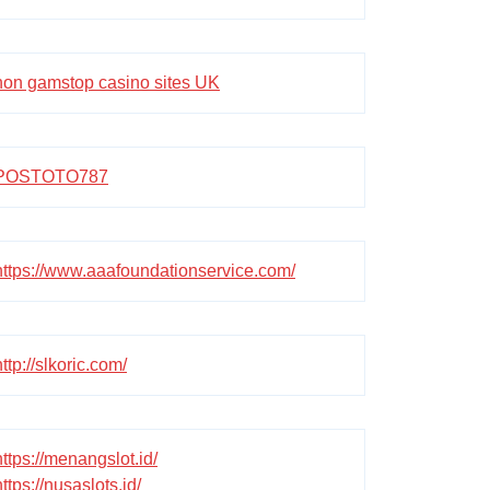
non gamstop casino sites UK
POSTOTO787
https://www.aaafoundationservice.com/
http://slkoric.com/
https://menangslot.id/
https://nusaslots.id/