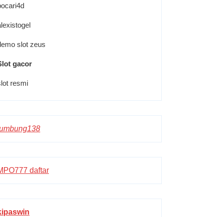
pocari4d
alexistogel
demo slot zeus
Slot gacor
slot resmi
lumbung138
MPO777 daftar
kipaswin