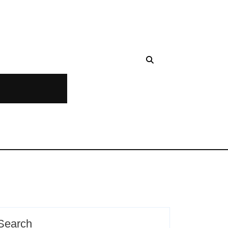
Search