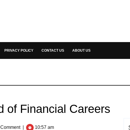
PRIVACY POLICY
CONTACT US
ABOUT US
 of Financial Careers
 Comment
|
10:57 am