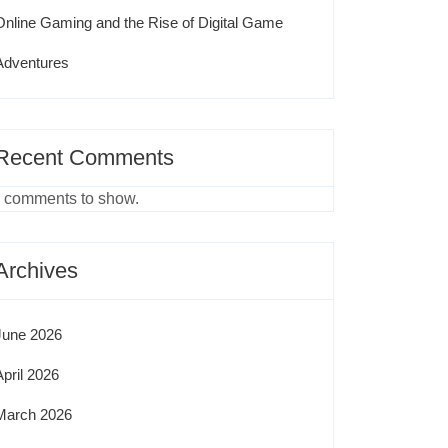
Online Gaming and the Rise of Digital Game
Adventures
Recent Comments
 comments to show.
Archives
June 2026
April 2026
March 2026