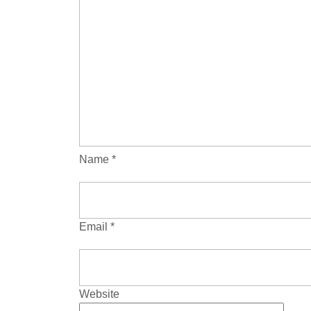
Name
*
Email
*
Website