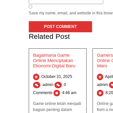
Save my name, email, and website in this brows
Related Post
Bagaimana Game
Gamers 
Online Menciptakan
Online
Ekonomi Digital Baru
Wars
October 31, 2025
Apri
admin
0
admin
Comments
4:46 am
8:2
Game online telah menjadi
Online g
bagian penting dalam
from a n