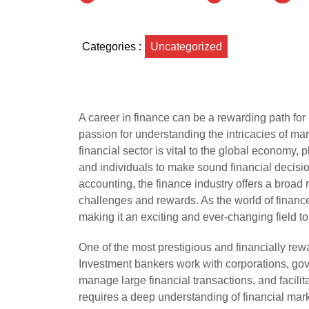
Categories :
Uncategorized
A career in finance can be a rewarding path for 
passion for understanding the intricacies of m
financial sector is vital to the global economy, 
and individuals to make sound financial decisi
accounting, the finance industry offers a broad 
challenges and rewards. As the world of financ
making it an exciting and ever-changing field t
One of the most prestigious and financially rew
Investment bankers work with corporations, gove
manage large financial transactions, and facili
requires a deep understanding of financial marke