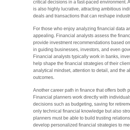
critical decisions in a fast-paced environment. 
is also highly lucrative, attracting ambitious in
deals and transactions that can reshape indus
For those who enjoy analyzing financial data an
appealing. Financial analysts assess the financ
provide investment recommendations based on t
in guiding businesses, investors, and even gov
Financial analysts typically work in banks, inve
help shape the financial strategies of their clie
analytical mindset, attention to detail, and the ab
outcomes.
Another career path in finance that offers both p
Financial planners work directly with individua
decisions such as budgeting, saving for retireme
only technical financial knowledge but also str
planners must be able to build trusting relations
develop personalized financial strategies to me