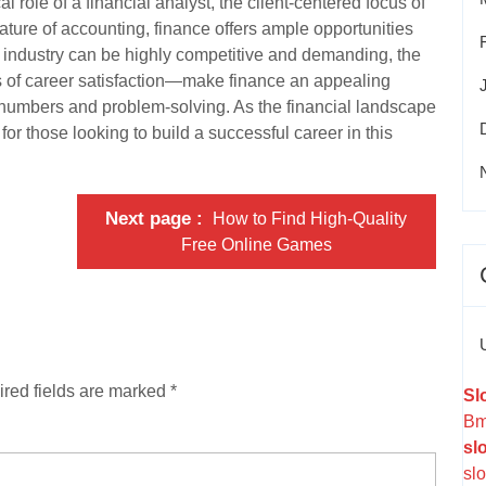
 role of a financial analyst, the client-centered focus of
nature of accounting, finance offers ample opportunities
e industry can be highly competitive and demanding, the
s of career satisfaction—make finance an appealing
r numbers and problem-solving. As the financial landscape
for those looking to build a successful career in this
Next page
How to Find High-Quality
Free Online Games
red fields are marked
*
Sl
Bm
sl
slo