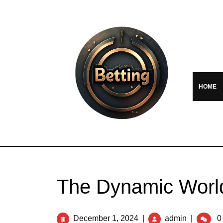
HOME
The Dynamic World
December 1, 2024
|
admin
|
0