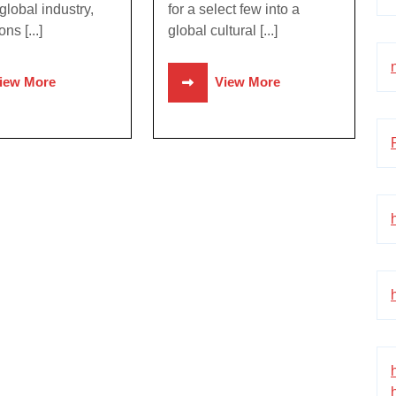
global industry,
for a select few into a
ons [...]
global cultural [...]
iew More
View More