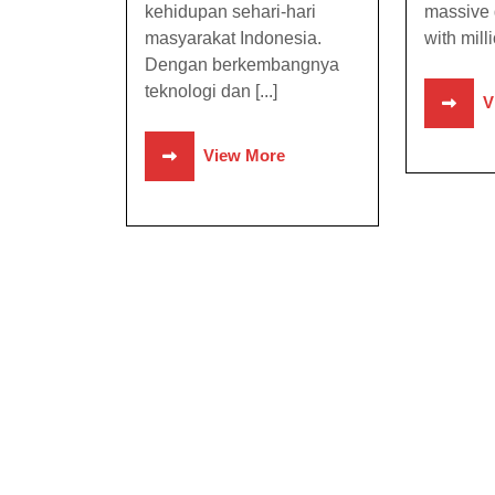
kehidupan sehari-hari
massive 
masyarakat Indonesia.
with milli
Dengan berkembangnya
teknologi dan [...]
V
View More