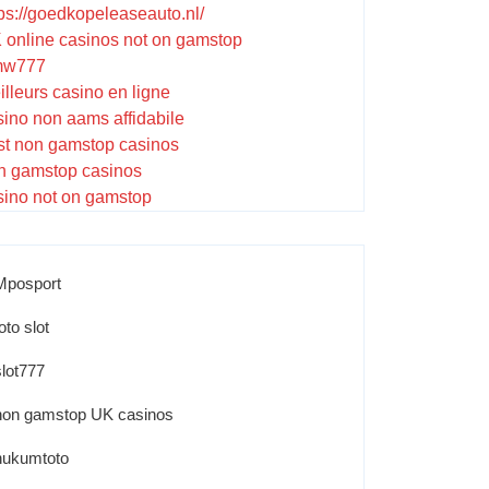
tps://goedkopeleaseauto.nl/
 online casinos not on gamstop
w777
illeurs casino en ligne
sino non aams affidabile
st non gamstop casinos
n gamstop casinos
sino not on gamstop
Mposport
oto slot
slot777
non gamstop UK casinos
hukumtoto