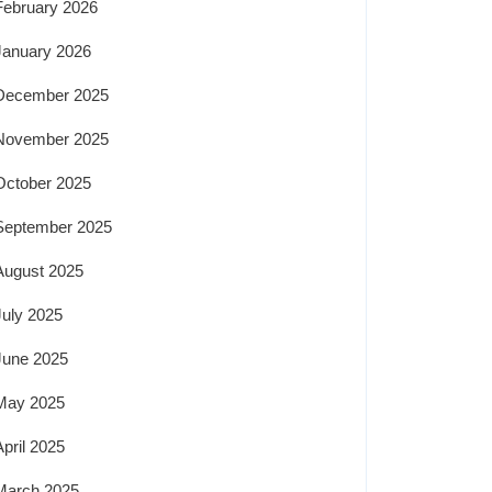
February 2026
January 2026
December 2025
November 2025
October 2025
September 2025
August 2025
July 2025
June 2025
May 2025
April 2025
March 2025