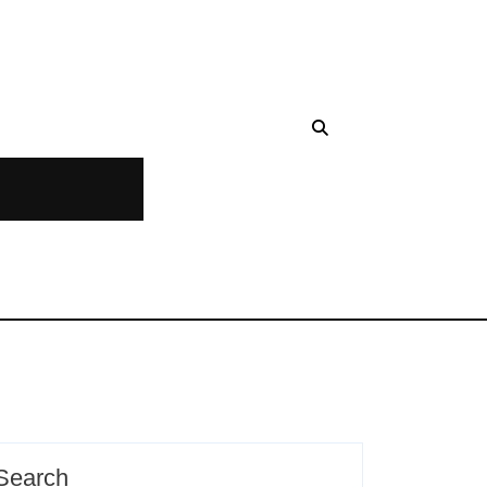
Search