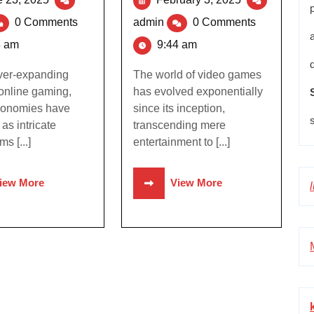
0 Comments
admin
0 Comments
3 am
9:44 am
ver-expanding
The world of video games
 online gaming,
has evolved exponentially
economies have
since its inception,
as intricate
transcending mere
s [...]
entertainment to [...]
iew More
View More