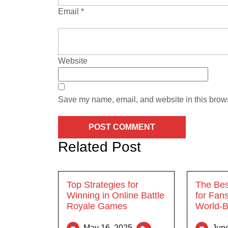
Email
*
Website
Save my name, email, and website in this brows
Related Post
Top Strategies for
The Be
Winning in Online Battle
for Fan
Royale Games
World-B
May 16, 2025
Jun