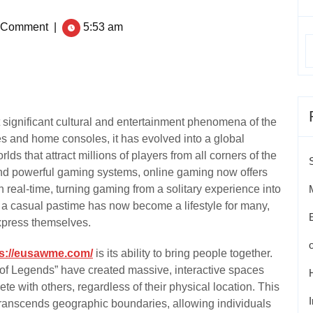
 Comment
|
5:53 am
significant cultural and entertainment phenomena of the
 and home consoles, it has evolved into a global
ds that attract millions of players from all corners of the
and powerful gaming systems, online gaming now offers
n real-time, turning gaming from a solitary experience into
s a casual pastime has now become a lifestyle for many,
xpress themselves.
ps://eusawme.com/
is its ability to bring people together.
e of Legends” have created massive, interactive spaces
e with others, regardless of their physical location. This
 transcends geographic boundaries, allowing individuals