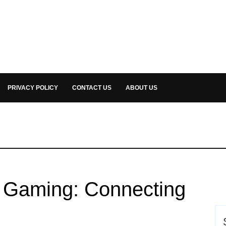
PRIVACY POLICY
CONTACT US
ABOUT US
e Gaming: Connecting