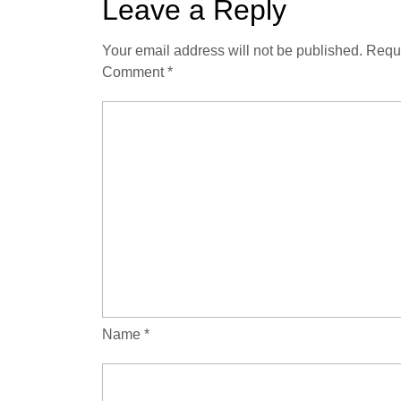
Leave a Reply
Your email address will not be published.
Requi
Comment
*
Name
*