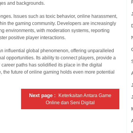
 ages and backgrounds.
enges. Issues such as toxic behavior, online harassment,
hin the gaming community. Developers are increasingly
ing environments, with moderation systems, reporting
er positive player interactions.
an influential global phenomenon, offering unparalleled
al opportunities. Its ability to connect players, provide a
areer paths has solidified its place in the digital
 the future of online gaming holds even more potential
Next page
Keterkaitan Antara Game
Online dan Seni Digital