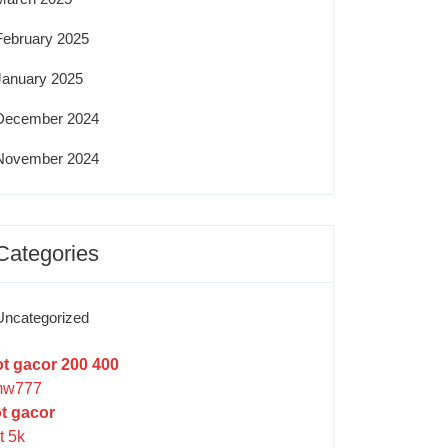
February 2025
January 2025
December 2024
November 2024
Categories
Uncategorized
ot gacor 200 400
w777
ot gacor
t 5k