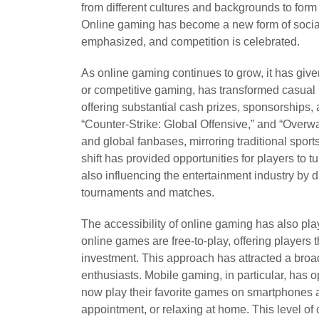
from different cultures and backgrounds to form 
Online gaming has become a new form of social 
emphasized, and competition is celebrated.
As online gaming continues to grow, it has given 
or competitive gaming, has transformed casual p
offering substantial cash prizes, sponsorships,
“Counter-Strike: Global Offensive,” and “Overw
and global fanbases, mirroring traditional spor
shift has provided opportunities for players to tu
also influencing the entertainment industry by d
tournaments and matches.
The accessibility of online gaming has also pla
online games are free-to-play, offering players 
investment. This approach has attracted a bro
enthusiasts. Mobile gaming, in particular, ha
now play their favorite games on smartphones a
appointment, or relaxing at home. This level o