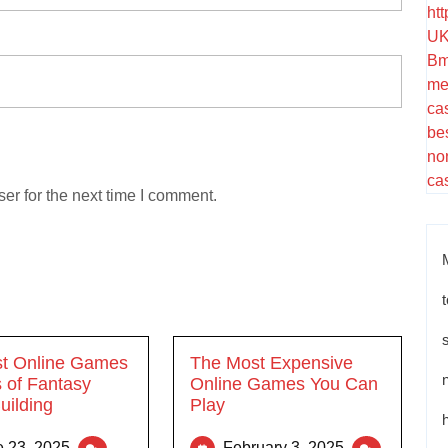
ht
UK
Bm
me
ca
be
no
ca
er for the next time I comment.
t
st Online Games
The Most Expensive
s of Fantasy
Online Games You Can
uilding
Play
e 23, 2025
February 3, 2025