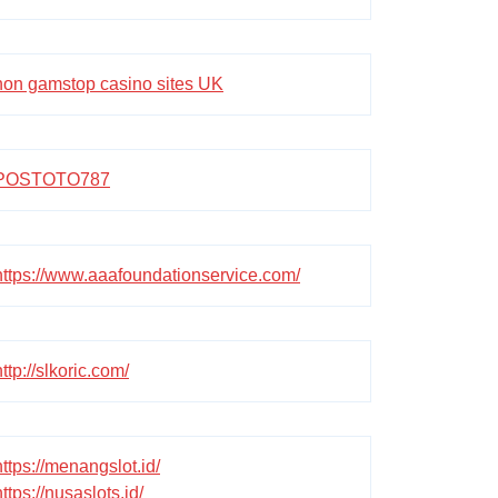
non gamstop casino sites UK
POSTOTO787
https://www.aaafoundationservice.com/
http://slkoric.com/
https://menangslot.id/
https://nusaslots.id/