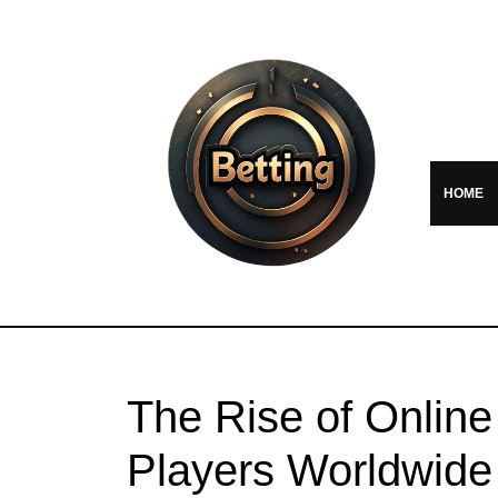
HOME
The Rise of Onlin
Players Worldwide