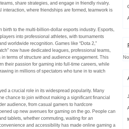
teams, share strategies, and engage in friendly rivalry.
interaction, where friendships are formed, teamwork is
birth to the multi-billion-dollar esports industry. Esports,
layers into professional athletes, with tournaments
 and worldwide recognition. Games like “Dota 2,”
atch” now have dedicated leagues, professional teams,
ts in terms of structure and audience engagement. This
No
rn their passion for gaming into full-time careers, while
rawing in millions of spectators who tune in to watch
yed a crucial role in its widespread popularity. Many
the chance to join without making a significant financial
ader audience, from casual gamers to hardcore
s opened up new avenues for gaming on the go. People can
nd tablets, whether commuting, waiting for an
f convenience and accessibility has made online gaming a