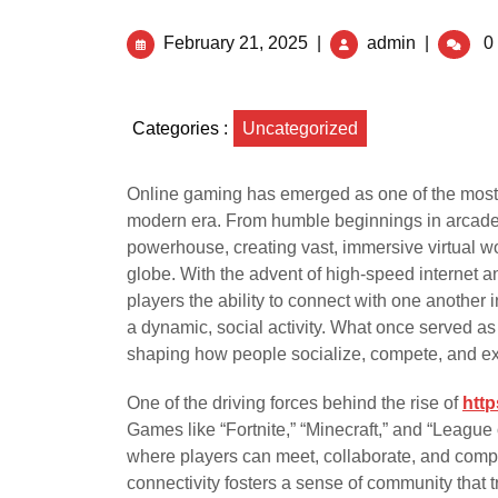
February 21, 2025
|
admin
|
0
Categories :
Uncategorized
Online gaming has emerged as one of the most 
modern era. From humble beginnings in arcades
powerhouse, creating vast, immersive virtual worl
globe. With the advent of high-speed internet 
players the ability to connect with one another i
a dynamic, social activity. What once served a
shaping how people socialize, compete, and e
One of the driving forces behind the rise of
htt
Games like “Fortnite,” “Minecraft,” and “Leagu
where players can meet, collaborate, and compet
connectivity fosters a sense of community that