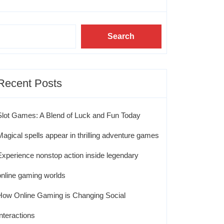
Search
Recent Posts
Slot Games: A Blend of Luck and Fun Today
Magical spells appear in thrilling adventure games
Experience nonstop action inside legendary
online gaming worlds
How Online Gaming is Changing Social
Interactions