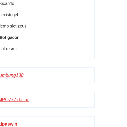
pocari4d
alexistogel
demo slot zeus
Slot gacor
slot resmi
lumbung138
MPO777 daftar
kipaswin