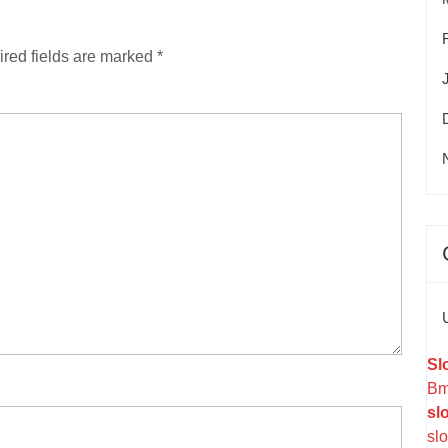
red fields are marked
*
Sl
Bm
sl
slo