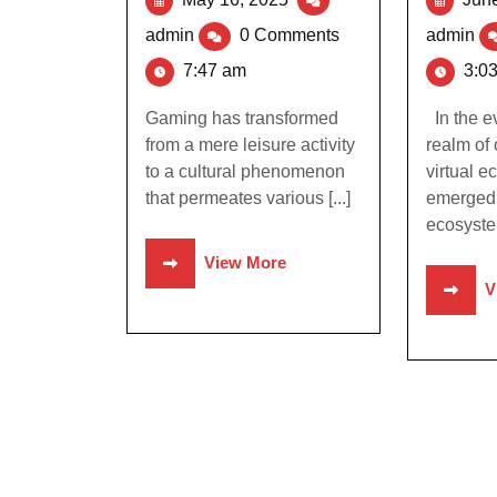
admin
0 Comments
admin
7:47 am
3:0
Gaming has transformed
In the e
from a mere leisure activity
realm of
to a cultural phenomenon
virtual 
that permeates various [...]
emerged 
ecosystem
View More
V