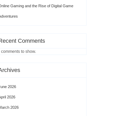
Online Gaming and the Rise of Digital Game
Adventures
Recent Comments
 comments to show.
Archives
June 2026
April 2026
March 2026