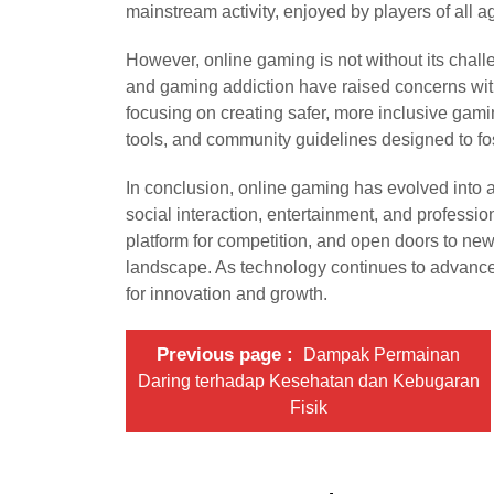
mainstream activity, enjoyed by players of all
However, online gaming is not without its chall
and gaming addiction have raised concerns wit
focusing on creating safer, more inclusive gam
tools, and community guidelines designed to fost
In conclusion, online gaming has evolved into 
social interaction, entertainment, and profession
platform for competition, and open doors to new c
landscape. As technology continues to advance,
for innovation and growth.
Previous page
Dampak Permainan
Daring terhadap Kesehatan dan Kebugaran
Fisik