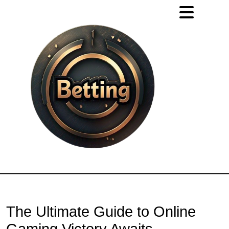
The Ultimate Guide to Online