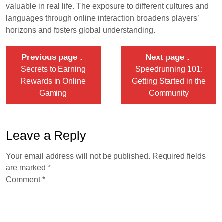
valuable in real life. The exposure to different cultures and
languages through online interaction broadens players’
horizons and fosters global understanding.
Previous page
Next page
Secrets to Earning
Speedrunning 101:
Rewards in Online
Getting Started in the
Gaming
Community
Leave a Reply
Your email address will not be published.
Required fields
are marked
*
Comment
*