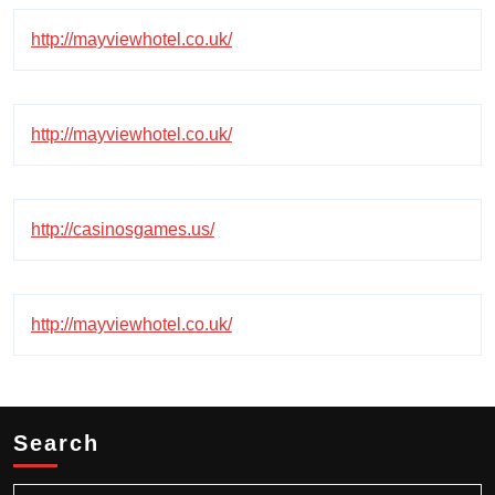
http://mayviewhotel.co.uk/
http://mayviewhotel.co.uk/
http://casinosgames.us/
http://mayviewhotel.co.uk/
Search