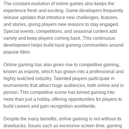
The constant evolution of online games also keeps the
experience fresh and exciting. Game developers frequently
release updates that introduce new challenges, features,
and stories, giving players new reasons to stay engaged.
Special events, competitions, and seasonal content add
variety and keep players coming back. This continuous
development helps build loyal gaming communities around
popular titles.
Online gaming has also given rise to competitive gaming,
known as esports, which has grown into a professional and
highly watched industry. Talented players participate in
tournaments that attract huge audiences, both online and in
person. This competitive scene has turned gaming into
more than just a hobby, offering opportunities for players to
build careers and gain recognition worldwide.
Despite the many benefits, online gaming is not without its
drawbacks. Issues such as excessive screen time, gaming