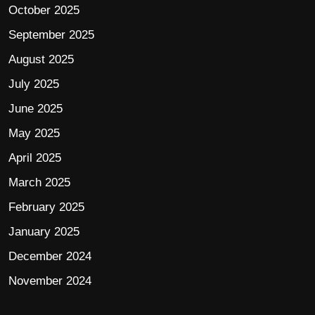
October 2025
September 2025
August 2025
July 2025
June 2025
May 2025
April 2025
March 2025
February 2025
January 2025
December 2024
November 2024