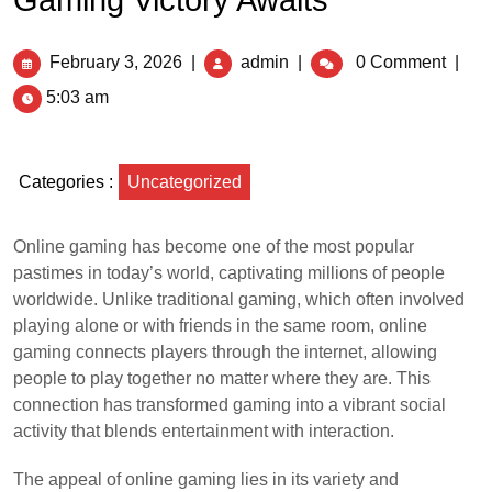
Gaming Victory Awaits
February 3, 2026
|
admin
|
0 Comment
|
5:03 am
Categories :
Uncategorized
Online gaming has become one of the most popular
pastimes in today’s world, captivating millions of people
worldwide. Unlike traditional gaming, which often involved
playing alone or with friends in the same room, online
gaming connects players through the internet, allowing
people to play together no matter where they are. This
connection has transformed gaming into a vibrant social
activity that blends entertainment with interaction.
The appeal of online gaming lies in its variety and