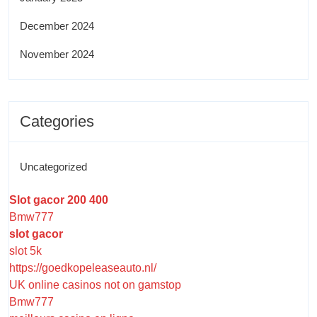
December 2024
November 2024
Categories
Uncategorized
Slot gacor 200 400
Bmw777
slot gacor
slot 5k
https://goedkopeleaseauto.nl/
UK online casinos not on gamstop
Bmw777