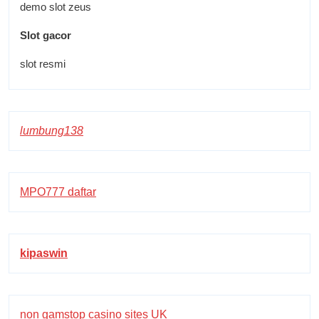
demo slot zeus
Slot gacor
slot resmi
lumbung138
MPO777 daftar
kipaswin
non gamstop casino sites UK