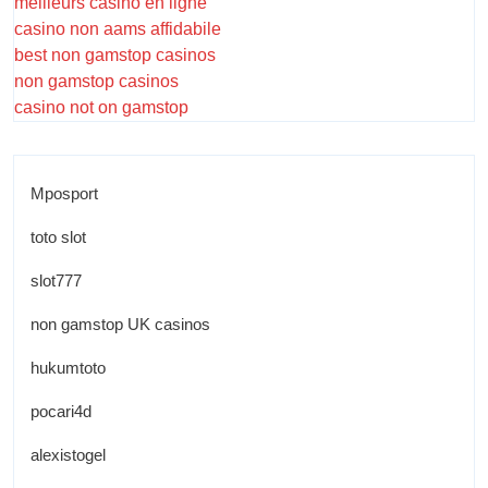
meilleurs casino en ligne
casino non aams affidabile
best non gamstop casinos
non gamstop casinos
casino not on gamstop
Mposport
toto slot
slot777
non gamstop UK casinos
hukumtoto
pocari4d
alexistogel