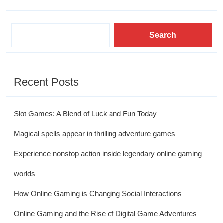
Search
Recent Posts
Slot Games: A Blend of Luck and Fun Today
Magical spells appear in thrilling adventure games
Experience nonstop action inside legendary online gaming
worlds
How Online Gaming is Changing Social Interactions
Online Gaming and the Rise of Digital Game Adventures