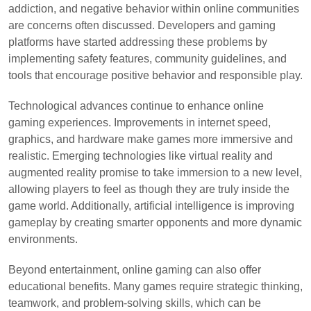
addiction, and negative behavior within online communities
are concerns often discussed. Developers and gaming
platforms have started addressing these problems by
implementing safety features, community guidelines, and
tools that encourage positive behavior and responsible play.
Technological advances continue to enhance online
gaming experiences. Improvements in internet speed,
graphics, and hardware make games more immersive and
realistic. Emerging technologies like virtual reality and
augmented reality promise to take immersion to a new level,
allowing players to feel as though they are truly inside the
game world. Additionally, artificial intelligence is improving
gameplay by creating smarter opponents and more dynamic
environments.
Beyond entertainment, online gaming can also offer
educational benefits. Many games require strategic thinking,
teamwork, and problem-solving skills, which can be