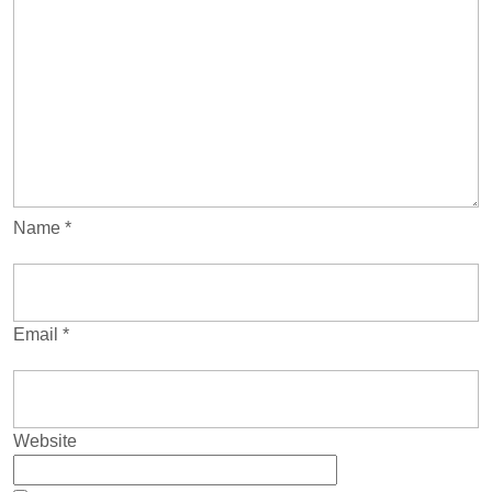
Name
*
Email
*
Website