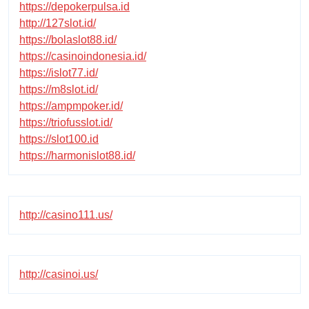
https://depokerpulsa.id
http://127slot.id/
https://bolaslot88.id/
https://casinoindonesia.id/
https://islot77.id/
https://m8slot.id/
https://ampmpoker.id/
https://triofusslot.id/
https://slot100.id
https://harmonislot88.id/
http://casino111.us/
http://casinoi.us/