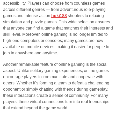
accessibility. Players can choose from countless games
across different genres — from adventurous role-playing
games and intense action
hoki188
shooters to relaxing
simulation and puzzle games. This wide selection ensures
that anyone can find a game that matches their interests and
skill level. Moreover, online gaming is no longer limited to
high-end computers or consoles; many games are now
available on mobile devices, making it easier for people to
join in anywhere and anytime.
Another remarkable feature of online gaming is the social
aspect. Unlike solitary gaming experiences, online games
encourage players to communicate and cooperate with
others. Whether it’s forming a team to defeat a challenging
opponent or simply chatting with friends during gameplay,
these interactions create a sense of community. For many
players, these virtual connections turn into real friendships
that extend beyond the game world.