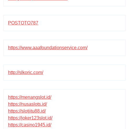
POSTOTO787
https://www.aaafoundationservice.com/
http://slkoric.com/
https://menangslot.id/
https://nusaslots.id/
https://slotjitu88.id/
https://joker123slot.id/
https://casino1945.id/