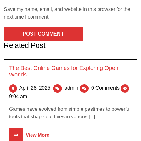
Save my name, email, and website in this browser for the
next time I comment.
Related Post
The Best Online Games for Exploring Open
Worlds
April 28, 2025
admin
0 Comments
9:04 am
Games have evolved from simple pastimes to powerful
tools that shape our lives in various [...]
View More