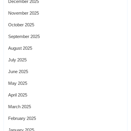
December 2025
November 2025
October 2025
September 2025
August 2025
July 2025
June 2025
May 2025
April 2025
March 2025
February 2025
January 2025