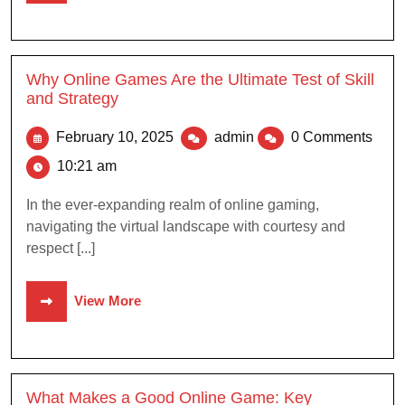
Why Online Games Are the Ultimate Test of Skill
and Strategy
February 10, 2025
admin
0 Comments
10:21 am
In the ever-expanding realm of online gaming,
navigating the virtual landscape with courtesy and
respect [...]
View More
What Makes a Good Online Game: Key