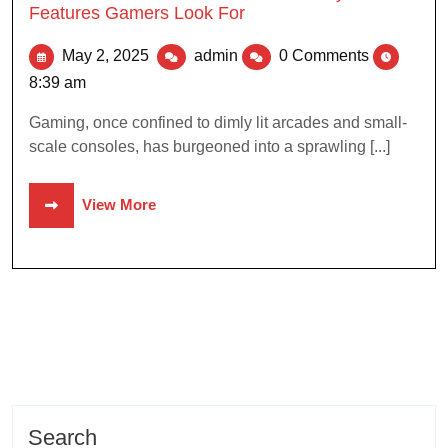
Features Gamers Look For
May 2, 2025
admin
0 Comments
8:39 am
Gaming, once confined to dimly lit arcades and small-
scale consoles, has burgeoned into a sprawling [...]
View More
Search