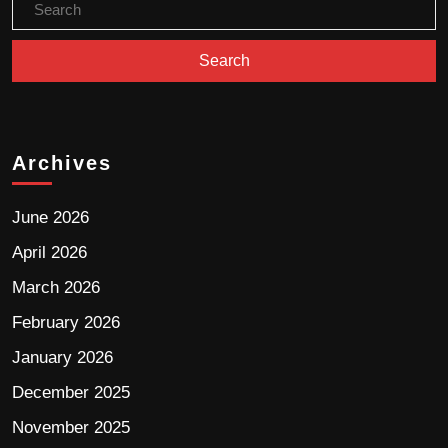
Archives
June 2026
April 2026
March 2026
February 2026
January 2026
December 2025
November 2025