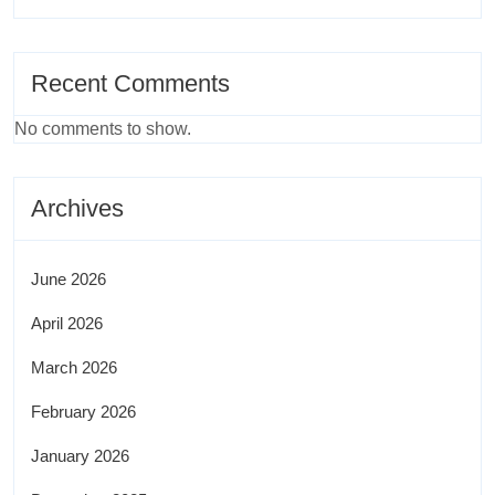
Recent Comments
No comments to show.
Archives
June 2026
April 2026
March 2026
February 2026
January 2026