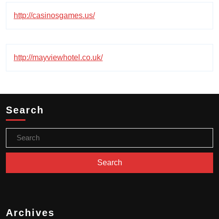
http://casinosgames.us/
http://mayviewhotel.co.uk/
Search
Archives