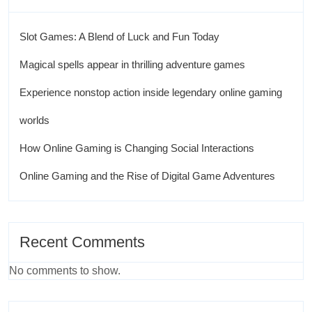
Slot Games: A Blend of Luck and Fun Today
Magical spells appear in thrilling adventure games
Experience nonstop action inside legendary online gaming
worlds
How Online Gaming is Changing Social Interactions
Online Gaming and the Rise of Digital Game Adventures
Recent Comments
No comments to show.