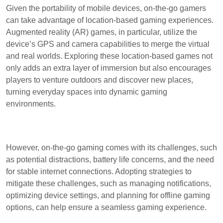
Given the portability of mobile devices, on-the-go gamers
can take advantage of location-based gaming experiences.
Augmented reality (AR) games, in particular, utilize the
device’s GPS and camera capabilities to merge the virtual
and real worlds. Exploring these location-based games not
only adds an extra layer of immersion but also encourages
players to venture outdoors and discover new places,
turning everyday spaces into dynamic gaming
environments.
However, on-the-go gaming comes with its challenges, such
as potential distractions, battery life concerns, and the need
for stable internet connections. Adopting strategies to
mitigate these challenges, such as managing notifications,
optimizing device settings, and planning for offline gaming
options, can help ensure a seamless gaming experience.