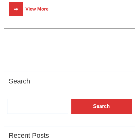
View More
Search
Search
Recent Posts