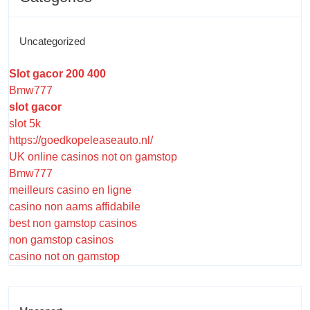
Uncategorized
Slot gacor 200 400
Bmw777
slot gacor
slot 5k
https://goedkopeleaseauto.nl/
UK online casinos not on gamstop
Bmw777
meilleurs casino en ligne
casino non aams affidabile
best non gamstop casinos
non gamstop casinos
casino not on gamstop