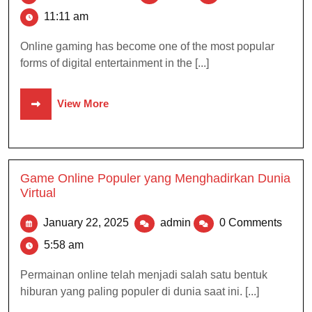
11:11 am
Online gaming has become one of the most popular
forms of digital entertainment in the [...]
View More
Game Online Populer yang Menghadirkan Dunia
Virtual
January 22, 2025
admin
0 Comments
5:58 am
Permainan online telah menjadi salah satu bentuk
hiburan yang paling populer di dunia saat ini. [...]