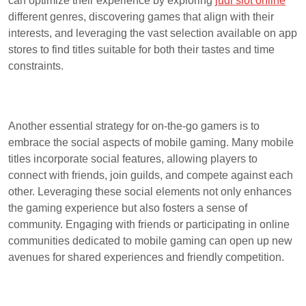
can optimize their experience by exploring
judi slot online
different genres, discovering games that align with their
interests, and leveraging the vast selection available on app
stores to find titles suitable for both their tastes and time
constraints.
Another essential strategy for on-the-go gamers is to
embrace the social aspects of mobile gaming. Many mobile
titles incorporate social features, allowing players to
connect with friends, join guilds, and compete against each
other. Leveraging these social elements not only enhances
the gaming experience but also fosters a sense of
community. Engaging with friends or participating in online
communities dedicated to mobile gaming can open up new
avenues for shared experiences and friendly competition.