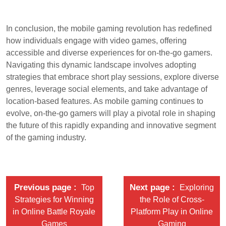
In conclusion, the mobile gaming revolution has redefined
how individuals engage with video games, offering
accessible and diverse experiences for on-the-go gamers.
Navigating this dynamic landscape involves adopting
strategies that embrace short play sessions, explore diverse
genres, leverage social elements, and take advantage of
location-based features. As mobile gaming continues to
evolve, on-the-go gamers will play a pivotal role in shaping
the future of this rapidly expanding and innovative segment
of the gaming industry.
Previous page
Next page
Top
Exploring
Strategies for Winning
the Role of Cross-
in Online Battle Royale
Platform Play in Online
Games
Gaming