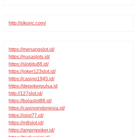
http://slkoric.com/
https://menangslot.id/
https://nusaslots.id/
https://slotjitu88.id/
https://joker123slot.id/
https://casino1945.id/
https://depokerpulsa.id
http://127slot.id/
https://bolaslot88.id/
https://casinoindonesia.id/
https://islot77.id/
https://m8slot.id/
https://ampmpoker.id/