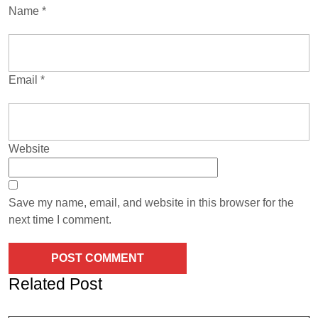
Name
*
Email
*
Website
Save my name, email, and website in this browser for the
next time I comment.
Related Post