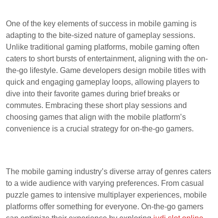
One of the key elements of success in mobile gaming is
adapting to the bite-sized nature of gameplay sessions.
Unlike traditional gaming platforms, mobile gaming often
caters to short bursts of entertainment, aligning with the on-
the-go lifestyle. Game developers design mobile titles with
quick and engaging gameplay loops, allowing players to
dive into their favorite games during brief breaks or
commutes. Embracing these short play sessions and
choosing games that align with the mobile platform’s
convenience is a crucial strategy for on-the-go gamers.
The mobile gaming industry’s diverse array of genres caters
to a wide audience with varying preferences. From casual
puzzle games to intensive multiplayer experiences, mobile
platforms offer something for everyone. On-the-go gamers