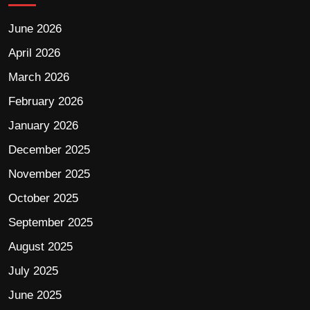
June 2026
April 2026
March 2026
February 2026
January 2026
December 2025
November 2025
October 2025
September 2025
August 2025
July 2025
June 2025