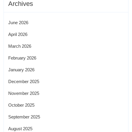
Archives
June 2026
April 2026
March 2026
February 2026
January 2026
December 2025
November 2025
October 2025
September 2025
August 2025