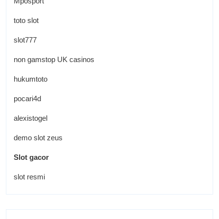
Mposport
toto slot
slot777
non gamstop UK casinos
hukumtoto
pocari4d
alexistogel
demo slot zeus
Slot gacor
slot resmi