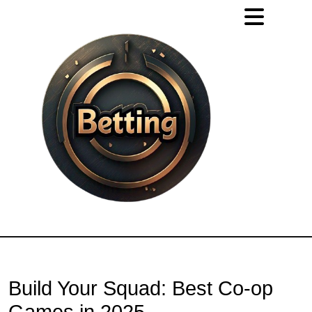
Build Your Squad: Best Co-op