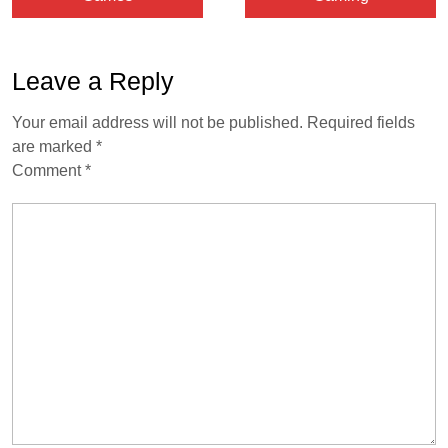
Leave a Reply
Your email address will not be published.
Required fields
are marked
*
Comment
*