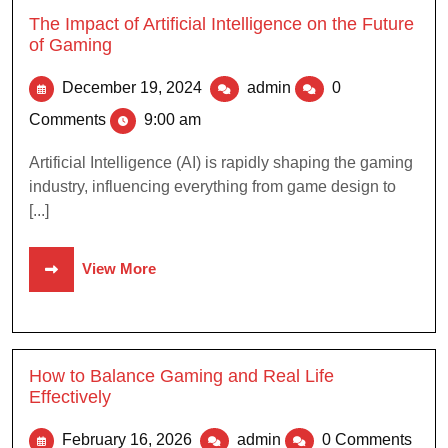
The Impact of Artificial Intelligence on the Future
of Gaming
December 19, 2024
admin
0
Comments
9:00 am
Artificial Intelligence (AI) is rapidly shaping the gaming
industry, influencing everything from game design to
[...]
View More
How to Balance Gaming and Real Life
Effectively
February 16, 2026
admin
0 Comments