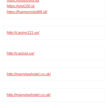
https://triofusslot.id/
https://slot100.id
https://harmonislot88.id/
http://casino111.us/
http://casinoi.us/
http://mayviewhotel.co.uk/
http://mayviewhotel.co.uk/