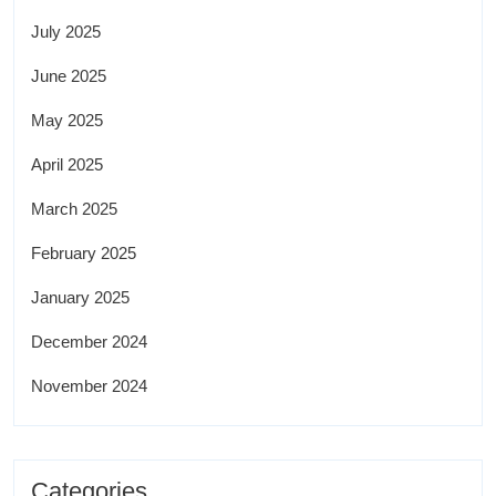
July 2025
June 2025
May 2025
April 2025
March 2025
February 2025
January 2025
December 2024
November 2024
Categories