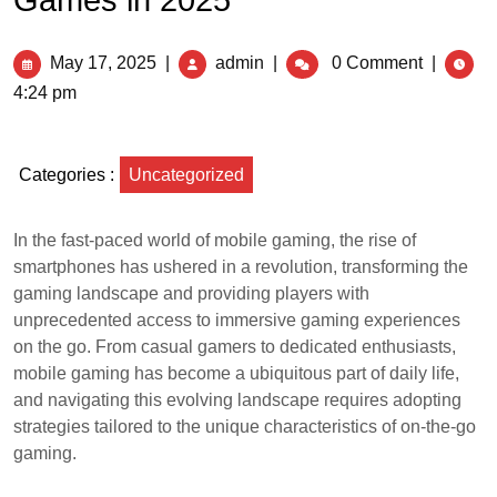
Games in 2025
May 17, 2025
|
admin
|
0 Comment
|
4:24 pm
Categories :
Uncategorized
In the fast-paced world of mobile gaming, the rise of
smartphones has ushered in a revolution, transforming the
gaming landscape and providing players with
unprecedented access to immersive gaming experiences
on the go. From casual gamers to dedicated enthusiasts,
mobile gaming has become a ubiquitous part of daily life,
and navigating this evolving landscape requires adopting
strategies tailored to the unique characteristics of on-the-go
gaming.