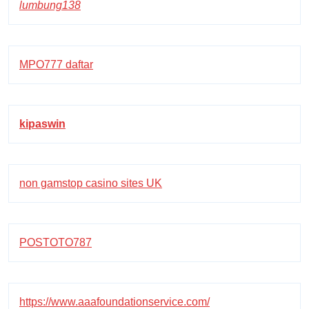
lumbung138
MPO777 daftar
kipaswin
non gamstop casino sites UK
POSTOTO787
https://www.aaafoundationservice.com/