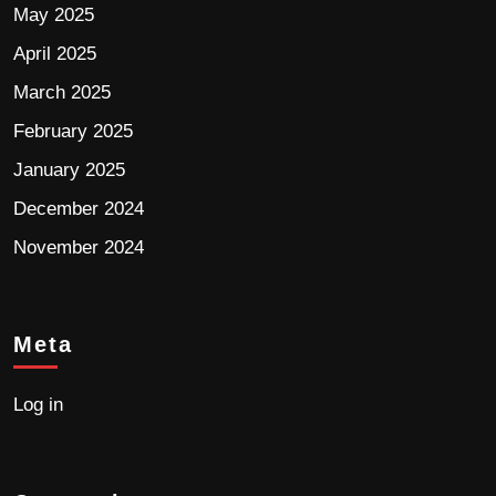
May 2025
April 2025
March 2025
February 2025
January 2025
December 2024
November 2024
Meta
Log in