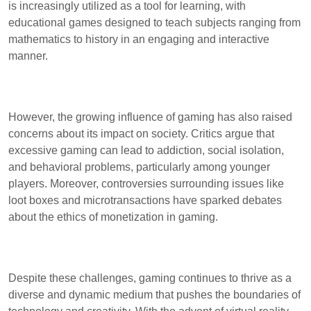
is increasingly utilized as a tool for learning, with
educational games designed to teach subjects ranging from
mathematics to history in an engaging and interactive
manner.
However, the growing influence of gaming has also raised
concerns about its impact on society. Critics argue that
excessive gaming can lead to addiction, social isolation,
and behavioral problems, particularly among younger
players. Moreover, controversies surrounding issues like
loot boxes and microtransactions have sparked debates
about the ethics of monetization in gaming.
Despite these challenges, gaming continues to thrive as a
diverse and dynamic medium that pushes the boundaries of