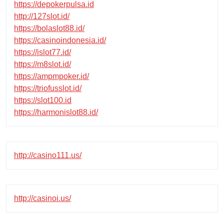
https://depokerpulsa.id
http://127slot.id/
https://bolaslot88.id/
https://casinoindonesia.id/
https://islot77.id/
https://m8slot.id/
https://ampmpoker.id/
https://triofusslot.id/
https://slot100.id
https://harmonislot88.id/
http://casino111.us/
http://casinoi.us/