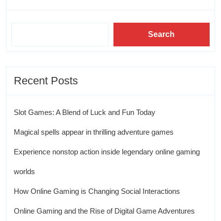
Search
Recent Posts
Slot Games: A Blend of Luck and Fun Today
Magical spells appear in thrilling adventure games
Experience nonstop action inside legendary online gaming
worlds
How Online Gaming is Changing Social Interactions
Online Gaming and the Rise of Digital Game Adventures