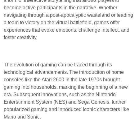
a form of interactive storytelling that allows players to
become active participants in the narrative. Whether
navigating through a post-apocalyptic wasteland or leading
a team to victory on the virtual battlefield, games offer
experiences that evoke emotions, challenge intellect, and
foster creativity.
The evolution of gaming can be traced through its
technological advancements. The introduction of home
consoles like the Atari 2600 in the late 1970s brought
gaming into households, marking the beginning of a new
era. Subsequent innovations, such as the Nintendo
Entertainment System (NES) and Sega Genesis, further
popularized gaming and introduced iconic characters like
Mario and Sonic.