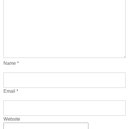
Name
*
Email
*
Website