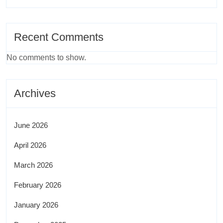
Recent Comments
No comments to show.
Archives
June 2026
April 2026
March 2026
February 2026
January 2026