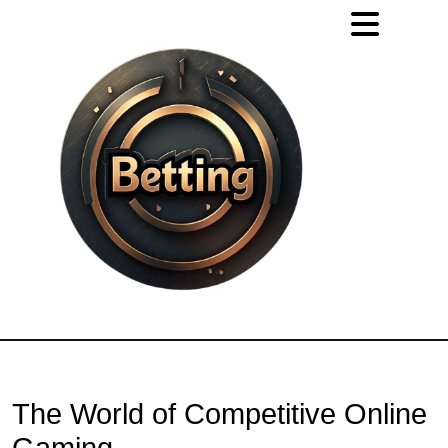
The World of Competitive Online