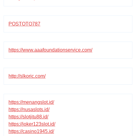
POSTOTO787
https://www.aaafoundationservice.com/
http://slkoric.com/
https://menangslot.id/
https://nusaslots.id/
https://slotjitu88.id/
https://joker123slot.id/
https://casino1945.id/