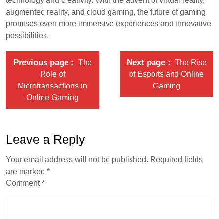
technology and creativity. With the advent of virtual reality,
augmented reality, and cloud gaming, the future of gaming
promises even more immersive experiences and innovative
possibilities.
Previous page
Next page
The
The Rise
Role of
of Esports and Online
Microtransactions in
Gaming
Online Gaming
Leave a Reply
Your email address will not be published.
Required fields
are marked
*
Comment
*