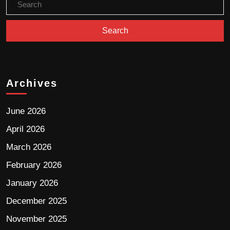
Archives
June 2026
April 2026
March 2026
February 2026
January 2026
December 2025
November 2025