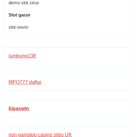
demo slot zeus
Slot gacor
slot resmi
lumbung138
MPO777 daftar
kipaswin
non gamstop casino sites UK