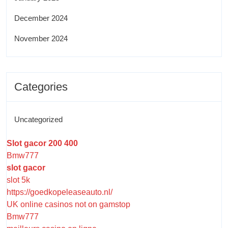
December 2024
November 2024
Categories
Uncategorized
Slot gacor 200 400
Bmw777
slot gacor
slot 5k
https://goedkopeleaseauto.nl/
UK online casinos not on gamstop
Bmw777