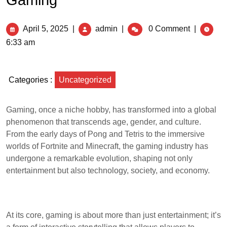
Gaming
April 5, 2025
|
admin
|
0 Comment
|
6:33 am
Categories :
Uncategorized
Gaming, once a niche hobby, has transformed into a global
phenomenon that transcends age, gender, and culture.
From the early days of Pong and Tetris to the immersive
worlds of Fortnite and Minecraft, the gaming industry has
undergone a remarkable evolution, shaping not only
entertainment but also technology, society, and economy.
At its core, gaming is about more than just entertainment; it’s