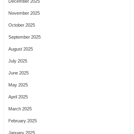
December 2025
November 2025
October 2025
September 2025
August 2025
July 2025
June 2025
May 2025
April 2025
March 2025
February 2025
January 2025