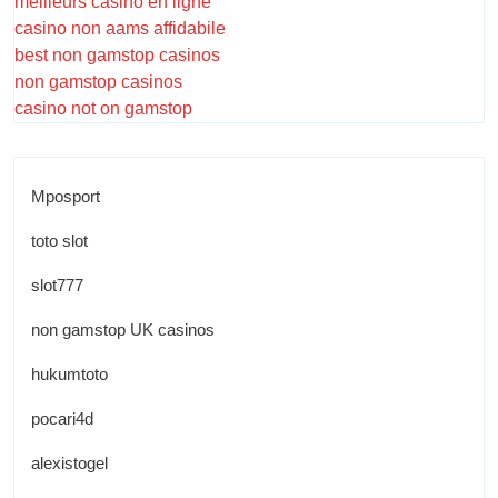
meilleurs casino en ligne
casino non aams affidabile
best non gamstop casinos
non gamstop casinos
casino not on gamstop
Mposport
toto slot
slot777
non gamstop UK casinos
hukumtoto
pocari4d
alexistogel