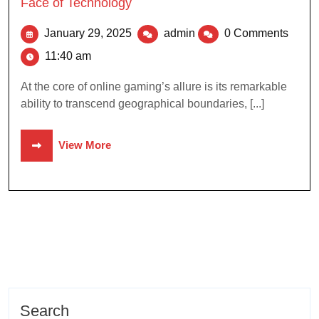
Face of Technology
January 29, 2025
admin
0 Comments
11:40 am
At the core of online gaming’s allure is its remarkable
ability to transcend geographical boundaries, [...]
View More
Search