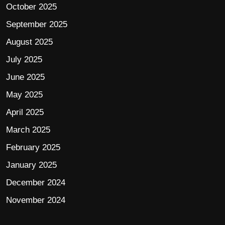
October 2025
September 2025
August 2025
July 2025
June 2025
May 2025
April 2025
March 2025
February 2025
January 2025
December 2024
November 2024