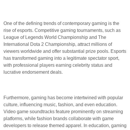
One of the defining trends of contemporary gaming is the
rise of esports. Competitive gaming tournaments, such as
League of Legends World Championship and The
International Dota 2 Championship, attract millions of
viewers worldwide and offer substantial prize pools. Esports
has transformed gaming into a legitimate spectator sport,
with professional players earning celebrity status and
lucrative endorsement deals.
Furthermore, gaming has become intertwined with popular
culture, influencing music, fashion, and even education.
Video game soundtracks feature prominently on streaming
platforms, while fashion brands collaborate with game
developers to release themed apparel. In education, gaming