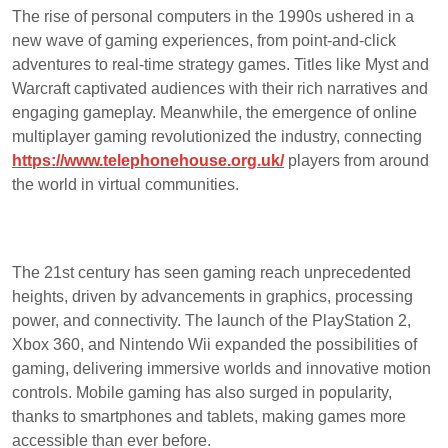
The rise of personal computers in the 1990s ushered in a
new wave of gaming experiences, from point-and-click
adventures to real-time strategy games. Titles like Myst and
Warcraft captivated audiences with their rich narratives and
engaging gameplay. Meanwhile, the emergence of online
multiplayer gaming revolutionized the industry, connecting
https://www.telephonehouse.org.uk/
players from around
the world in virtual communities.
The 21st century has seen gaming reach unprecedented
heights, driven by advancements in graphics, processing
power, and connectivity. The launch of the PlayStation 2,
Xbox 360, and Nintendo Wii expanded the possibilities of
gaming, delivering immersive worlds and innovative motion
controls. Mobile gaming has also surged in popularity,
thanks to smartphones and tablets, making games more
accessible than ever before.