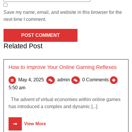
Save my name, email, and website in this browser for the
next time I comment.
Related Post
How to Improve Your Online Gaming Reflexes
May 4, 2025
admin
0 Comments
5:50 am
The advent of virtual economies within online games
has introduced a complex and dynamic [...]
View More