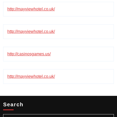
http://mayviewhotel.co.uk/
http://mayviewhotel.co.uk/
http://casinosgames.us/
http://mayviewhotel.co.uk/
Search