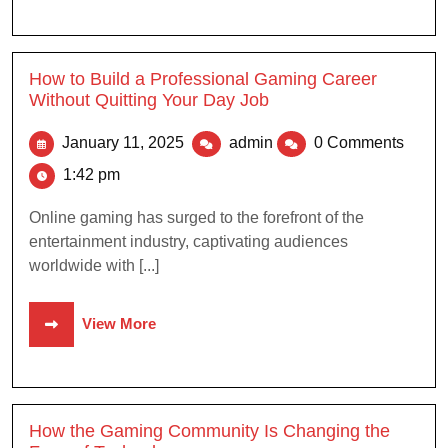
How to Build a Professional Gaming Career
Without Quitting Your Day Job
January 11, 2025
admin
0 Comments
1:42 pm
Online gaming has surged to the forefront of the
entertainment industry, captivating audiences
worldwide with [...]
View More
How the Gaming Community Is Changing the